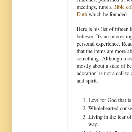
meetings, runs a
Bible co
Faith
which he founded.
Here is his list of fifteen
believer. It's an interest
personal experience. Read
that the items are more a
something. Although most 
mostly about a state of be
adoration' is not a call to
and spirit.
Love for God that i
Wholehearted consec
Living in the fear o
way.