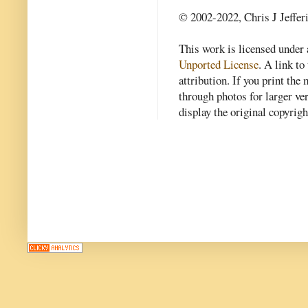
© 2002-2022, Chris J Jeffer
This work is licensed under
Unported License
. A link to 
attribution. If you print th
through photos for larger v
display the original copyrig