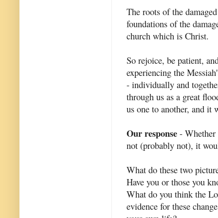
The roots of the damaged p
foundations of the damage
church which is Christ.
So rejoice, be patient, and
experiencing the Messiah's 
- individually and togethe
through us as a great flo
us one to another, and it w
Our response
- Whether I
not (probably not), it wou
What do these two picture
Have you or those you kno
What do you think the Lo
evidence for these change