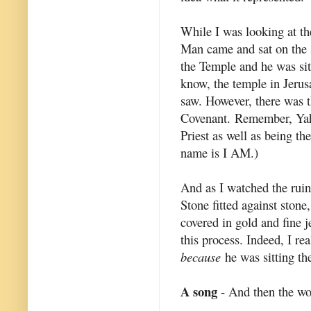
While I was looking at t
Man came and sat on the 
the Temple and he was sit
know, the temple in Jerusa
saw. However, there was t
Covenant. Remember, Yahs
Priest as well as being t
name is I AM.)
And as I watched the ruin
Stone fitted against stone
covered in gold and fine j
this process. Indeed, I re
because
he was sitting th
A song
- And then the wo