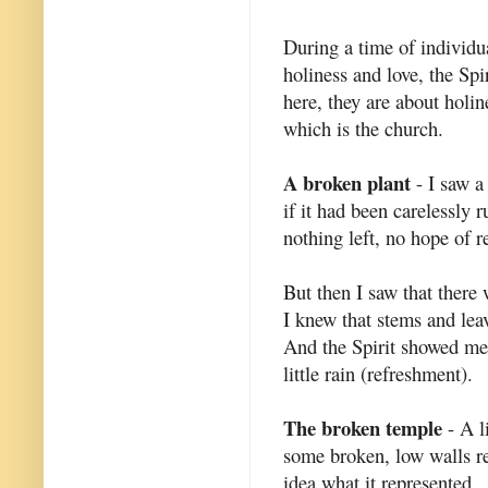
During a time of individu
holiness and love, the Spi
here, they are about holin
which is the church.
A broken plant
- I saw a 
if it had been carelessly
nothing left, no hope of re
But then I saw that there 
I knew that stems and lea
And the Spirit showed me t
little rain (refreshment).
The broken temple
- A li
some broken, low walls r
idea what it represented.