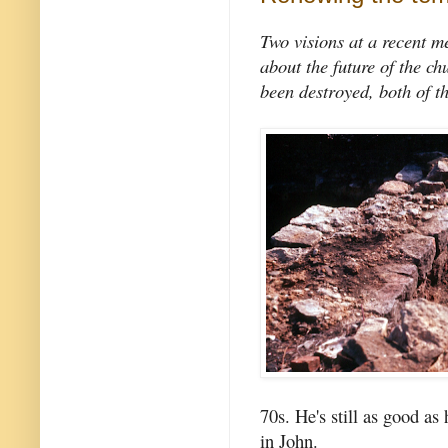
Two visions at a recent m
about the future of the c
been destroyed, both of t
70s. He's still as good a
in John.