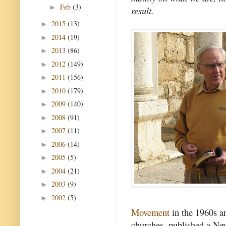
Feb
(3)
►
result.
2015
(13)
►
2014
(19)
►
2013
(86)
►
2012
(149)
►
2011
(156)
►
2010
(179)
►
2009
(140)
►
2008
(91)
►
2007
(11)
►
2006
(14)
►
2005
(5)
►
2004
(21)
►
2003
(9)
►
2002
(5)
►
Movement
in the 1960s a
churches, published a New