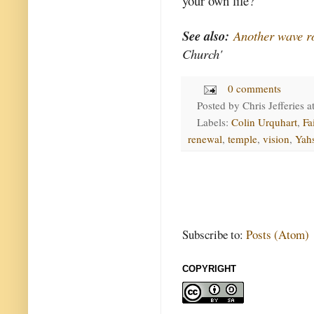
your own life?
See also:
Another wave ro
Church'
0 comments
Posted by
Chris Jefferies
a
Labels:
Colin Urquhart
,
Fa
renewal
,
temple
,
vision
,
Yah
Subscribe to:
Posts (Atom)
COPYRIGHT