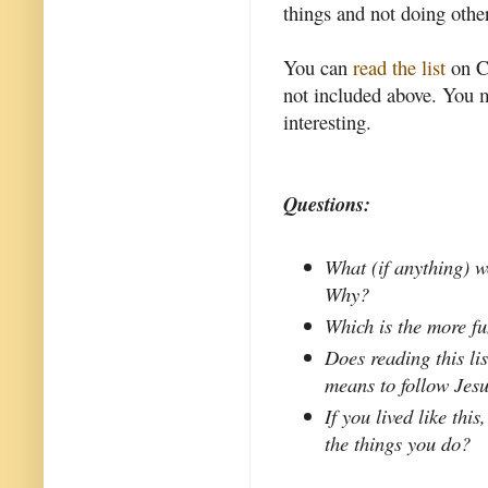
things and not doing other
You can
read the list
on Co
not included above. You m
interesting.
Questions:
What (if anything) w
Why?
Which is the more f
Does reading this li
means to follow Jes
If you lived like thi
the things you do?