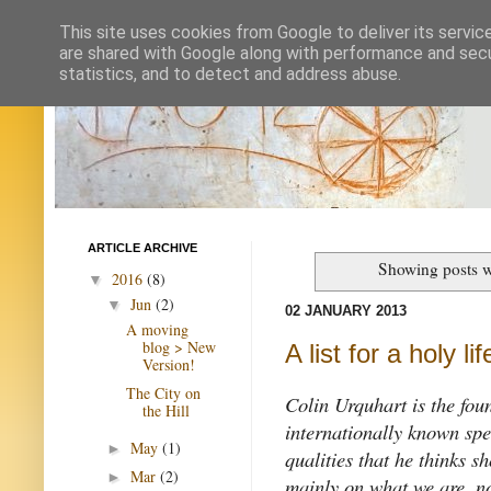
This site uses cookies from Google to deliver its servic
are shared with Google along with performance and secur
statistics, and to detect and address abuse.
ARTICLE ARCHIVE
Showing posts w
2016
(8)
▼
Jun
(2)
▼
02 JANUARY 2013
A moving
blog > New
A list for a holy lif
Version!
The City on
Colin Urquhart is the fou
the Hill
internationally known spea
May
(1)
►
qualities that he thinks s
Mar
(2)
►
mainly on what we are, no