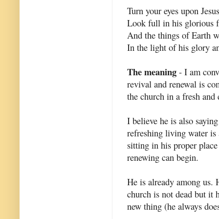
Turn your eyes upon Jesus
Look full in his glorious 
And the things of Earth w
In the light of his glory a
The meaning
- I am convi
revival and renewal is co
the church in a fresh and
I believe he is also saying
refreshing living water is
sitting in his proper plac
renewing can begin.
He is already among us. H
church is not dead but it
new thing (he always does