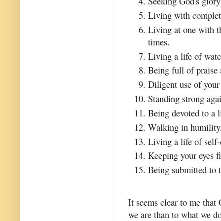
Seeking God's glory 
Living with complete
Living at one with 
times.
Living a life of watc
Being full of praise
Diligent use of your
Standing strong agai
Being devoted to a l
Walking in humility
Living a life of self
Keeping your eyes fi
Being submitted to t
It seems clear to me that
we are than to what we do