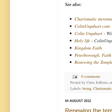
See also:
Charismatic moveme
ColinUrquhart.com
Colin Urquhart
- Wi
Holy life
- ColinUrq
Kingdom Faith
Peterborough, Faith
Renewing the Templ
0 comments
Posted by
Chris Jefferies
a
Labels:
being
,
Charismatic
04 AUGUST 2012
Renewing the tem