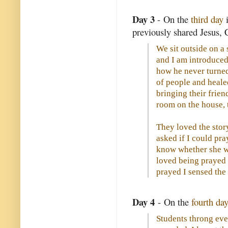
Day 3
- On the
third day
i
previously shared Jesus, 
We sit outside on a
and I am introduced
how he never turne
of people and healed
bringing their frie
room on the house, 
They loved the sto
asked if I could pra
know whether she w
loved being prayed 
prayed I sensed the
Day 4
- On the
fourth day
Students throng ev