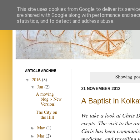
This site uses cookies from Google to deliver its servic
are shared with Google along with performance and secur
statistics, and to detect and address abuse.
ARTICLE ARCHIVE
Showing pos
2016
(8)
▼
Jun
(2)
▼
21 NOVEMBER 2012
A moving
blog > New
A Baptist in Kolka
Version!
The City on
We take a look at Chris Duf
the Hill
events. The visit to the a
May
(1)
►
Chris has been communica
Mar
(2)
►
medicine, and travelling 