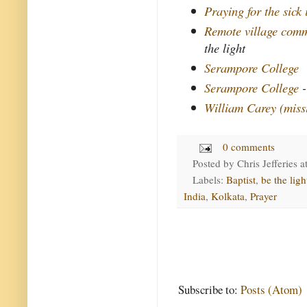
Praying for the sick
Remote village comm
the light
Serampore College
Serampore College
-
William Carey (miss
0 comments
Posted by
Chris Jefferies
a
Labels:
Baptist
,
be the ligh
India
,
Kolkata
,
Prayer
Subscribe to:
Posts (Atom)