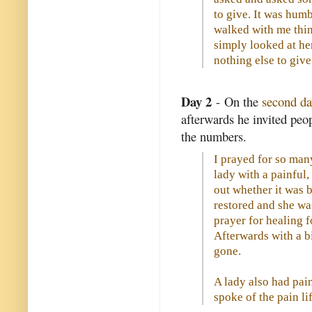
to give. It was humb
walked with me thin
simply looked at he
nothing else to give
Day 2
- On the
second da
afterwards he invited pe
the numbers.
I prayed for so many
lady with a painful,
out whether it was 
restored and she was
prayer for healing f
Afterwards with a bi
gone.
A lady also had pain
spoke of the pain lif