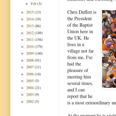
Feb
(3)
►
Chris Duffett is
2015
(13)
►
the President
2014
(19)
►
of the Baptist
2013
(86)
►
Union here in
2012
(149)
►
the UK. He
2011
(156)
►
lives in a
2010
(179)
►
village not far
2009
(140)
►
from me, I've
2008
(91)
►
had the
2007
(11)
►
pleasure of
2006
(14)
►
meeting him
2005
(5)
►
several times,
2004
(21)
►
and I can
2003
(9)
►
report that he
2002
(5)
is a most extraordinary an
►
At the moment he is visiti