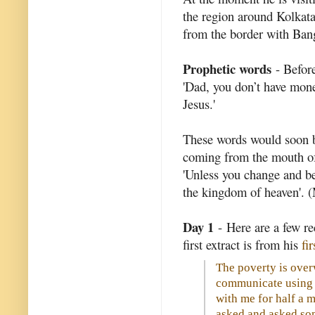
the region around Kolkata 
from the border with Ban
Prophetic words
- Before
'Dad, you don’t have mone
Jesus.'
These words would soon be
coming from the mouth of a
'Unless you change and bec
the kingdom of heaven'. 
Day 1
- Here are a few re
first extract is from his
fi
The poverty is over
communicate using
with me for half a m
asked and asked so