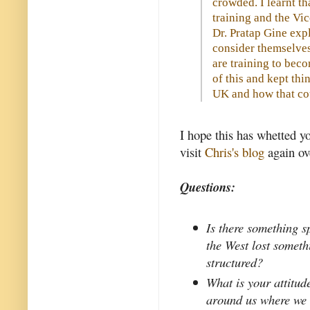
crowded. I learnt th
training and the Vi
Dr. Pratap Gine ex
consider themselves
are training to beco
of this and kept thi
UK and how that cou
I hope this has whetted y
visit
Chris's blog
again ov
Questions:
Is there something 
the West lost somet
structured?
What is your attitud
around us where we 