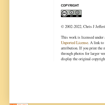
COPYRIGHT
© 2002-2022, Chris J Jeffer
This work is licensed under
Unported License
. A link to 
attribution. If you print th
through photos for larger v
display the original copyrig