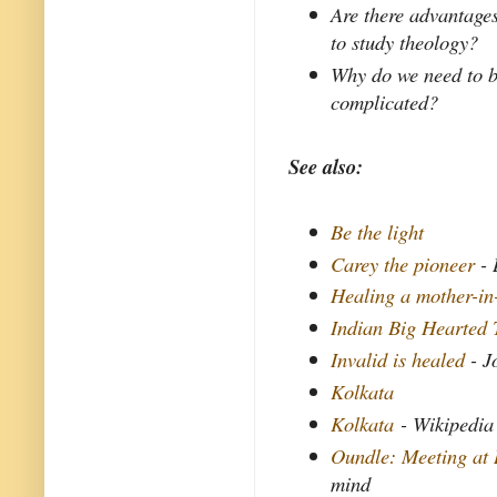
Are there advantages
to study theology?
Why do we need to be 
complicated?
See also:
Be the light
Carey the pioneer
- 
Healing a mother-in
Indian Big Hearted 
Invalid is healed
- J
Kolkata
Kolkata
- Wikipedia
Oundle: Meeting at 
mind