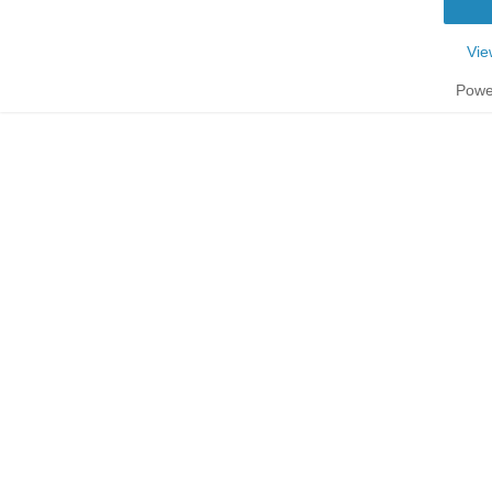
Vie
Powe