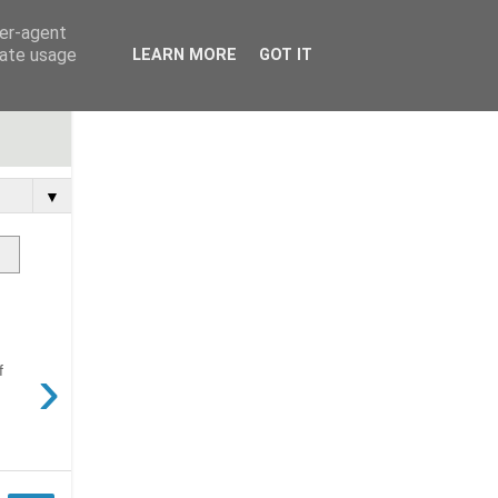
ser-agent
rate usage
LEARN MORE
GOT IT
▼
›
f