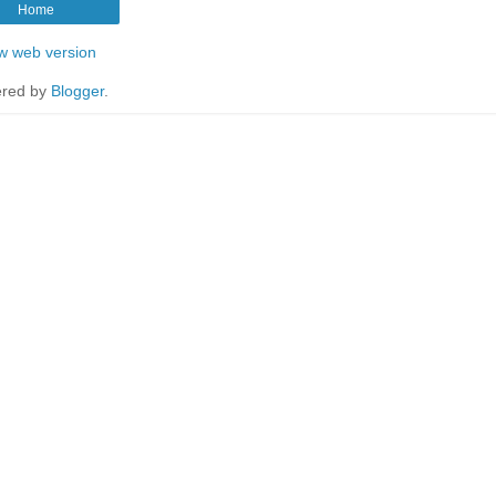
Home
w web version
red by
Blogger
.