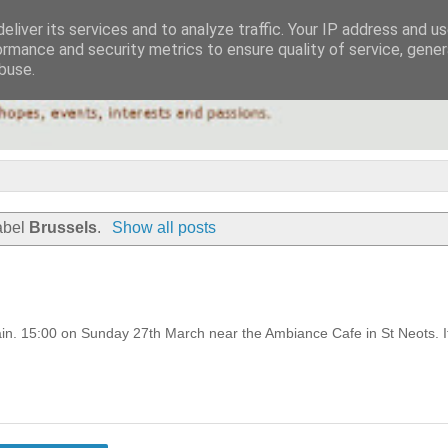
eliver its services and to analyze traffic. Your IP address and u
ormance and security metrics to ensure quality of service, gene
buse.
abel
Brussels
.
Show all posts
pain. 15:00 on Sunday 27th March near the Ambiance Cafe in St Neots. I