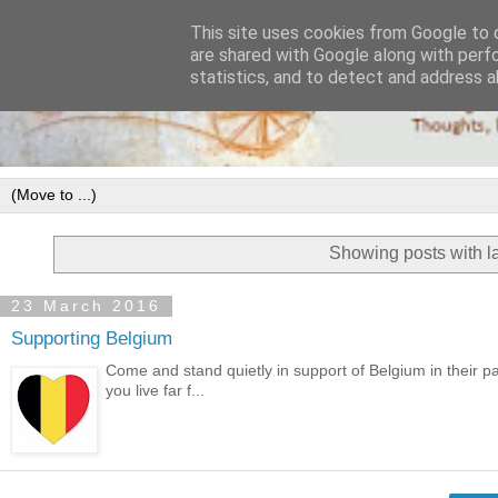
This site uses cookies from Google to d
are shared with Google along with perf
statistics, and to detect and address a
Showing posts with l
23 March 2016
Supporting Belgium
Come and stand quietly in support of Belgium in their 
you live far f...