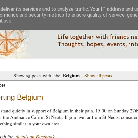
eliver its services and to analyze traffic. Your IP address and 
ormance and security metrics to ensure quality of service, gen
abuse.
Belgium
Showing posts with label
.
Show all posts
016
rting Belgium
tand quietly in support of Belgium in their pain. 15:00 on Sunday 27t
 the Ambiance Cafe in St Neots. If you live far from St Neots, consider
thing similar in your own area.
ough for
details on Facebook