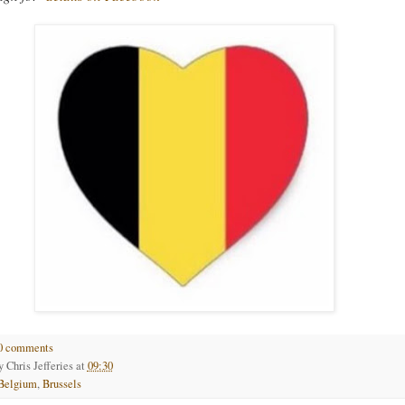
0 comments
by
Chris Jefferies
at
09:30
Belgium
,
Brussels