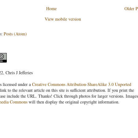
Home
Older P
View mobile version
o:
Posts (Atom)
, Chris J Jefferies
s licensed under a
Creative Commons Attribution-ShareAlike 3.0 Unported
link to the relevant article on this site is sufficient attribution. If you print the
ease include the URL. Thanks! Click through photos for larger versions. Images
media Commons
will then display the original copyright information.