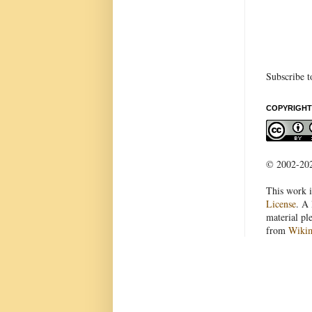
Subscribe t
COPYRIGHT
© 2002-2022
This work i
License
. A 
material pl
from
Wiki