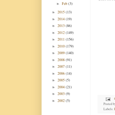
Feb
(3)
►
2015
(13)
►
2014
(19)
►
2013
(86)
►
2012
(149)
►
2011
(156)
►
2010
(179)
►
2009
(140)
►
2008
(91)
►
2007
(11)
►
2006
(14)
►
2005
(5)
►
2004
(21)
►
2003
(9)
►
2002
(5)
►
Posted 
Labels: