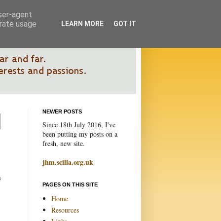
user-agent
erate usage
LEARN MORE
GOT IT
NEWER POSTS
Since 18th July 2016, I've
been putting my posts on a
fresh, new site.
jhm.scilla.org.uk
h
PAGES ON THIS SITE
Home
Resources