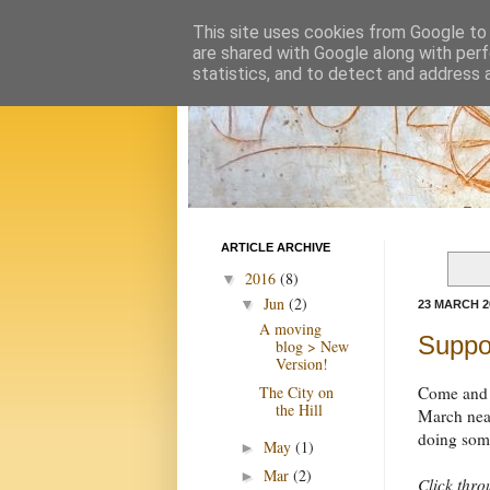
This site uses cookies from Google to d
are shared with Google along with perf
statistics, and to detect and address 
ARTICLE ARCHIVE
2016
(8)
▼
Jun
(2)
▼
23 MARCH 2
A moving
Suppo
blog > New
Version!
The City on
Come and s
the Hill
March near
doing some
May
(1)
►
Mar
(2)
►
Click thr