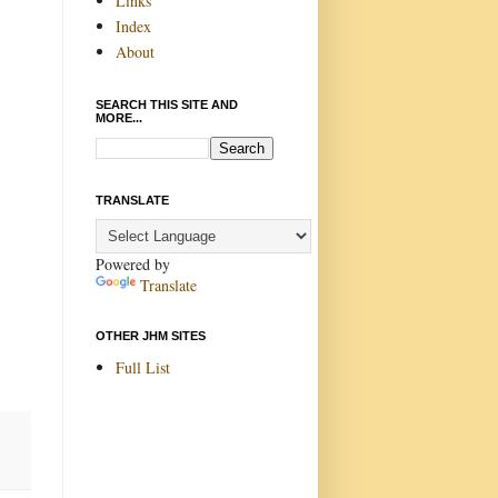
Links
Index
About
SEARCH THIS SITE AND
MORE...
TRANSLATE
Powered by
Translate
OTHER JHM SITES
Full List