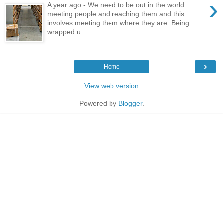
›
A year ago - We need to be out in the world
meeting people and reaching them and this
involves meeting them where they are. Being
wrapped u...
›
Home
View web version
Powered by
Blogger
.