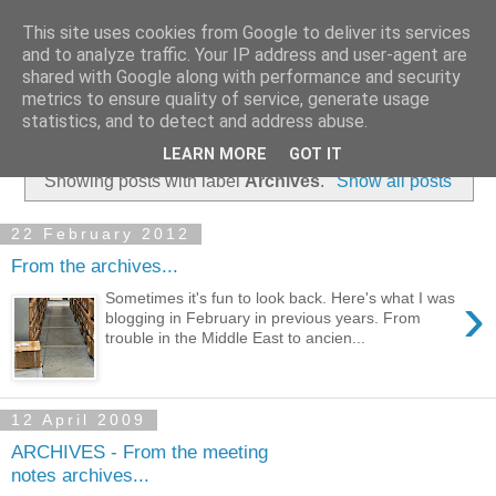
This site uses cookies from Google to deliver its services
and to analyze traffic. Your IP address and user-agent are
shared with Google along with performance and security
metrics to ensure quality of service, generate usage
statistics, and to detect and address abuse.
▼
LEARN MORE
GOT IT
Showing posts with label
Archives
.
Show all posts
22 February 2012
From the archives...
›
Sometimes it's fun to look back. Here's what I was
blogging in February in previous years. From
trouble in the Middle East to ancien...
12 April 2009
ARCHIVES - From the meeting
notes archives...