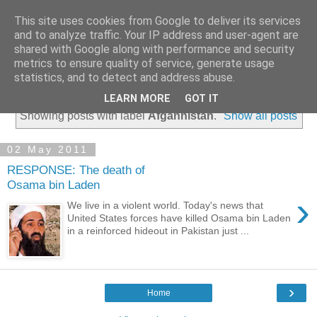
This site uses cookies from Google to deliver its services
and to analyze traffic. Your IP address and user-agent are
shared with Google along with performance and security
metrics to ensure quality of service, generate usage
statistics, and to detect and address abuse.
▼
LEARN MORE
GOT IT
Showing posts with label
Afgahnistan
.
Show all posts
02 May 2011
RESPONSE: The death of
Osama bin Laden
›
We live in a violent world. Today's news that
United States forces have killed Osama bin Laden
in a reinforced hideout in Pakistan just ...
›
Home