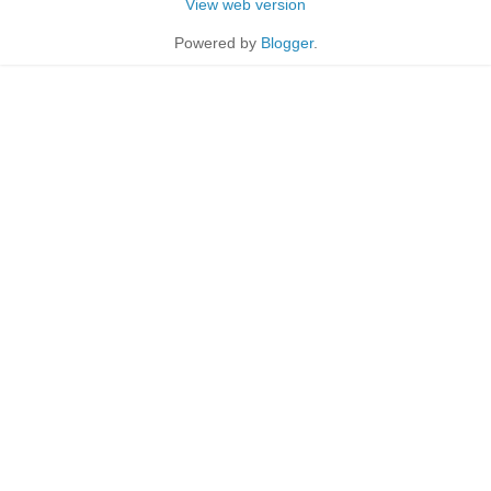
View web version
Powered by
Blogger
.