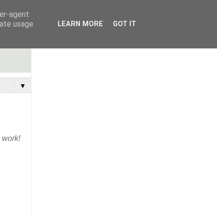
ser-agent
rate usage
LEARN MORE
GOT IT
▼
s work!