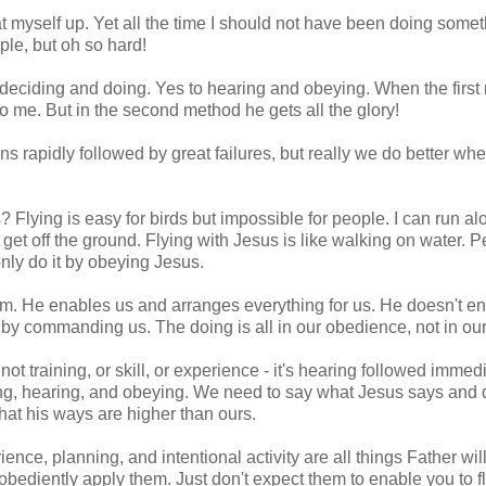
t myself up. Yet all the time I should not have been doing somet
ple, but oh so hard!
o deciding and doing. Yes to hearing and obeying. When the firs
 me. But in the second method he gets all the glory!
ns rapidly followed by great failures, but really we do better wh
lying is easy for birds but impossible for people. I can run al
 get off the ground. Flying with Jesus is like walking on water. P
nly do it by obeying Jesus.
m. He enables us and arranges everything for us. He doesn't e
, by commanding us. The doing is all in our obedience, not in our 
not training, or skill, or experience - it's hearing followed immed
ening, hearing, and obeying. We need to say what Jesus says and
at his ways are higher than ours.
ience, planning, and intentional activity are all things Father wil
 obediently apply them. Just don't expect them to enable you to fl