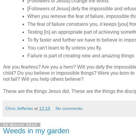
[Followers of Jesus] change the world.
[Followers of Jesus] defy the impossible and refuse 
When you remove the fear of failure, impossible t
The fear of failure constrains you, it keeps [you] fr
Testing [is] an appropriate part of achieving someth
To fly faster and further we have to believe in impos
You can't learn to fly unless you fly.
Failure is part of creating new and amazing things
Are you fearless? Are you a hero? Will you defy the impossible? 
child? Do you believe in impossible things? Were you born to
not fail? Will you help others believe?
These are the things Jesus did. These are the things the discip
Chris Jefferies
at
13:19
No comments:
29 March 2012
Weeds in my garden