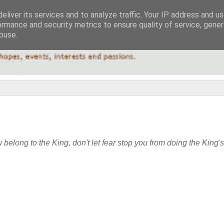
eliver its services and to analyze traffic. Your IP address and u
ormance and security metrics to ensure quality of service, gene
buse.
u belong to the King, don't let fear stop you from doing the King'