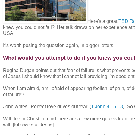
Here's a great
TED Ta
knew you could not fail?' Her talk draws on her experience 
USA.
It's worth posing the question again, in bigger letters.
What would you attempt to do if you knew you could
Regina Dugan points out that fear of failure is what prevents p
of Jesus I should know that I cannot fail providing I'm obedient
When I am afraid, am I afraid of appearing foolish, of pain, of de
of failure?
John writes, 'Perfect love drives out fear' (
1 John 4:15-18
). So
With life in Christ in mind, here are a few more quotes from t
with [followers of Jesus].