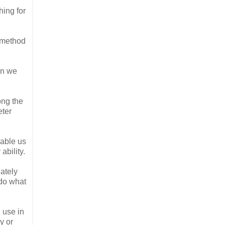
hing for
t method
en we
ong the
eter
nable us
ability.
iately
 do what
l use in
y or