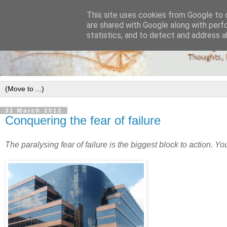
This site uses cookies from Google to d
are shared with Google along with perf
statistics, and to detect and address a
31 March 2012
Conquering the fear of failure
The paralysing fear of failure is the biggest block to action. Yo