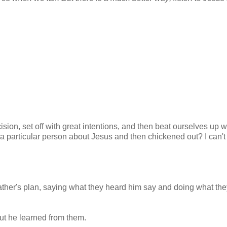
ision, set off with great intentions, and then beat ourselves up w
a particular person about Jesus and then chickened out? I can't
 Father's plan, saying what they heard him say and doing what th
But he learned from them.