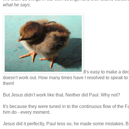
what he says.
It's easy to make a dec
doesn't work out. How many times have I resolved to speak to 
them!
But Jesus didn't work like that. Neither did Paul. Why not?
It's because they were tuned in to the continuous flow of the
him do - every moment.
Jesus did it perfectly, Paul less so, he made some mistakes. 