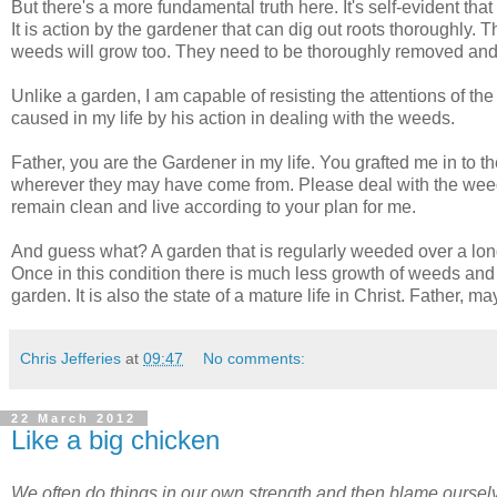
But there's a more fundamental truth here. It's self-evident that
It is action by the gardener that can dig out roots thoroughly. T
weeds will grow too. They need to be thoroughly removed and
Unlike a garden, I am capable of resisting the attentions of t
caused in my life by his action in dealing with the weeds.
Father, you are the Gardener in my life. You grafted me in to 
wherever they may have come from. Please deal with the weeds
remain clean and live according to your plan for me.
And guess what? A garden that is regularly weeded over a long
Once in this condition there is much less growth of weeds and 
garden. It is also the state of a mature life in Christ. Father,
Chris Jefferies
at
09:47
No comments:
22 March 2012
Like a big chicken
We often do things in our own strength and then blame ourselv