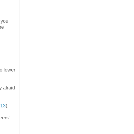
 you
he
follower
y afraid
:13
).
eers'