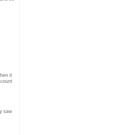
hen it
 count
ey saw