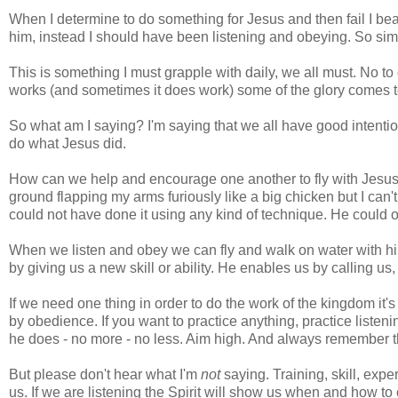
When I determine to do something for Jesus and then fail I bea
him, instead I should have been listening and obeying. So sim
This is something I must grapple with daily, we all must. No t
works (and sometimes it does work) some of the glory comes to
So what am I saying? I'm saying that we all have good intentio
do what Jesus did.
How can we help and encourage one another to fly with Jesus? F
ground flapping my arms furiously like a big chicken but I can't
could not have done it using any kind of technique. He could o
When we listen and obey we can fly and walk on water with hi
by giving us a new skill or ability. He enables us by calling us
If we need one thing in order to do the work of the kingdom it's 
by obedience. If you want to practice anything, practice list
he does - no more - no less. Aim high. And always remember th
But please don't hear what I'm
not
saying. Training, skill, exper
us. If we are listening the Spirit will show us when and how to