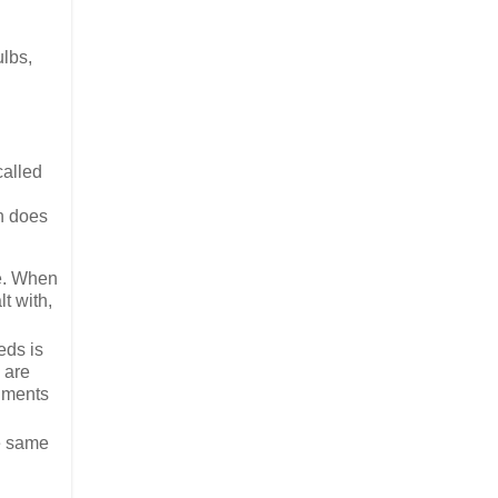
ulbs,
called
en does
ke. When
lt with,
eds is
 are
agments
he same