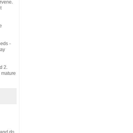
ervene.
t
e
eeds -
may
d 2.
a mature
 and do