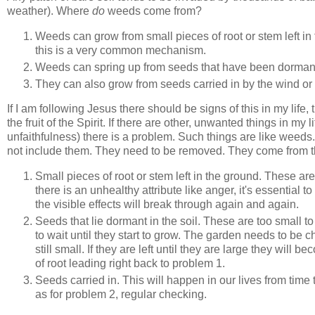
weather). Where
do
weeds come from?
Weeds can grow from small pieces of root or stem left i
this is a very common mechanism.
Weeds can spring up from seeds that have been dormant 
They can also grow from seeds carried in by the wind or
If I am following Jesus there should be signs of this in my lif
the fruit of the Spirit. If there are other, unwanted things in my
unfaithfulness) there is a problem. Such things are like weed
not include them. They need to be removed. They come from 
Small pieces of root or stem left in the ground. These are
there is an unhealthy attribute like anger, it's essential t
the visible effects will break through again and again.
Seeds that lie dormant in the soil. These are too small 
to wait until they start to grow. The garden needs to be
still small. If they are left until they are large they w
of root leading right back to problem 1.
Seeds carried in. This will happen in our lives from time 
as for problem 2, regular checking.