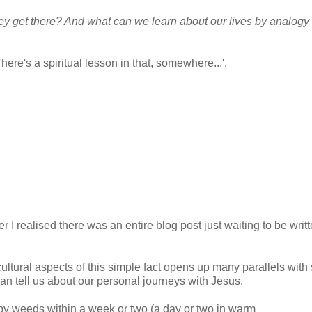
y get there? And what can we learn about our lives by analogy 
re's a spiritual lesson in that, somewhere...'.
er I realised there was an entire blog post just waiting to be writ
ultural aspects of this simple fact opens up many parallels with s
an tell us about our personal journeys with Jesus.
aby weeds within a week or two (a day or two in warm