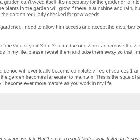
 a garden can't weed itself. It's necessary for the gardener to int
he plants in the garden will grow if there is sunshine and rain, bu
 the garden regularly checked for new weeds.
he gardener. I need to allow him access and accept the disturbanc
the true vine of your Son. You are the one who can remove the w
 in my life, please reveal them and take them away so that I 
 period will eventually become completely free of sources 1 an
the garden becomes far easier to maintain. This is the state of 
 may I become ever more mature as you work in my life.
es when we fail. But there is a much better way; listen to Jesus