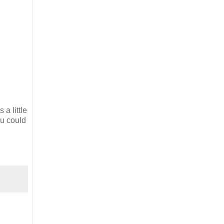
a little
ou could