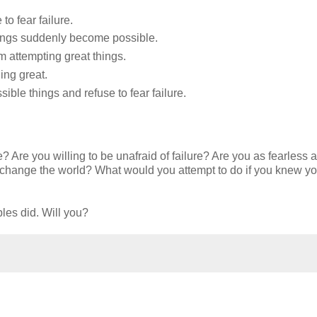
to fear failure.
hings suddenly become possible.
om attempting great things.
ing great.
sible things and refuse to fear failure.
Are you willing to be unafraid of failure? Are you as fearless as 
 change the world? What would you attempt to do if you knew y
les did. Will you?