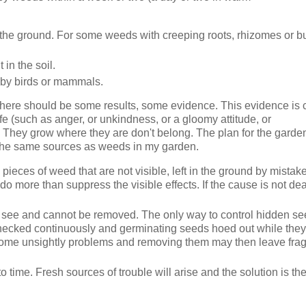
n the ground. For some weeds with creeping roots, rhizomes or b
in the soil.
 by birds or mammals.
e, there should be some results, some evidence. This evidence is 
 life (such as anger, or unkindness, or a gloomy attitude, or
s. They grow where they are don't belong. The plan for the gard
the same sources as weeds in my garden.
 pieces of weed that are not visible, left in the ground by mista
o do more than suppress the visible effects. If the cause is not dea
to see and cannot be removed. The only way to control hidden se
 checked continuously and germinating seeds hoed out while they
ill become unsightly problems and removing them may then leave fr
to time. Fresh sources of trouble will arise and the solution is t