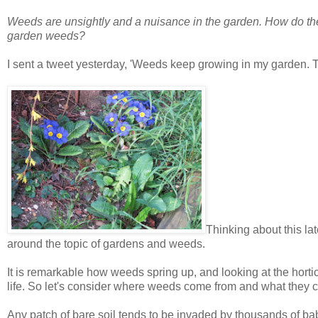
Weeds are unsightly and a nuisance in the garden. How do the
garden weeds?
I sent a tweet yesterday, 'Weeds keep growing in my garden. The
Thinking about this lat
around the topic of gardens and weeds.
It is remarkable how weeds spring up, and looking at the hortic
life. So let's consider where weeds come from and what they c
Any patch of bare soil tends to be invaded by thousands of b