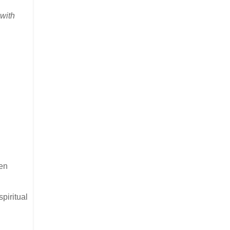
with
ten
piritual