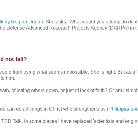
lk by Regina Dugan
. She asks, 'What would you attempt to do if
at the Defense Advanced Research Projects Agency (DARPA) in t
 not fail?
eople from trying what seems impossible. She is right. But as a 
 to him.
ath, of letting others down, or just of lack of faith? Or am I simpl
 we can do all things in Christ who strengthens us (
Philippians 4
he TED Talk. In some places I have replaced 'scientists and engin