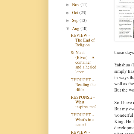
Nov
(11)
►
Oct
(23)
►
Sep
(12)
►
Aug
(10)
▼
REVIEW -
The End of
Religion
those days
St Neots
(River) - A
container
Yahshua (J
and a healed
simply has
leper
in ways th
THOUGHT -
well as th
Reading the
Bible
But the wo
RESPONSE -
What
So I have 
inspires me?
But my ove
THOUGHT -
wonderful 
What's in a
King. He h
name?
developmen
REVIEW -
what seems