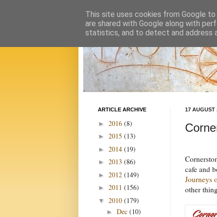
This site uses cookies from Google to d
are shared with Google along with perf
statistics, and to detect and address 
ARTICLE ARCHIVE
17 AUGUST 
2016
(8)
►
Corne
2015
(13)
►
2014
(19)
►
Cornerston
2013
(86)
►
cafe and b
2012
(149)
►
Journeys 
2011
(156)
►
other thin
2010
(179)
▼
Dec
(10)
►