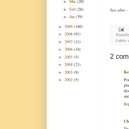
Mar
(20)
►
Feb
(26)
►
See also -
Jan
(39)
►
2009
(140)
►
2008
(91)
►
Posted 
Labels:
2007
(11)
►
2006
(14)
►
2 com
2005
(5)
►
2004
(21)
►
Ke
2003
(9)
►
Pra
2002
(5)
►
pla
des
and
Re
Ch
Tha