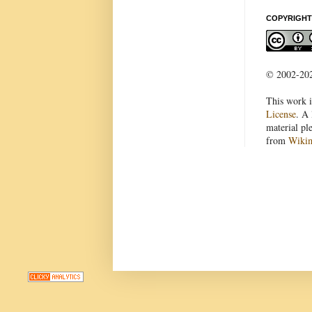
COPYRIGHT
© 2002-2022
This work i
License
. A 
material pl
from
Wiki