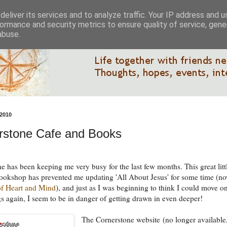
eliver its services and to analyze traffic. Your IP address and 
ormance and security metrics to ensure quality of service, gen
abuse.
2010
rstone Cafe and Books
e has been keeping me very busy for the last few months. This great litt
ookshop has prevented me updating 'All About Jesus' for some time (n
of Heart and Mind
), and just as I was beginning to think I could move on
gs again, I seem to be in danger of getting drawn in even deeper!
The Cornerstone website (no longer available