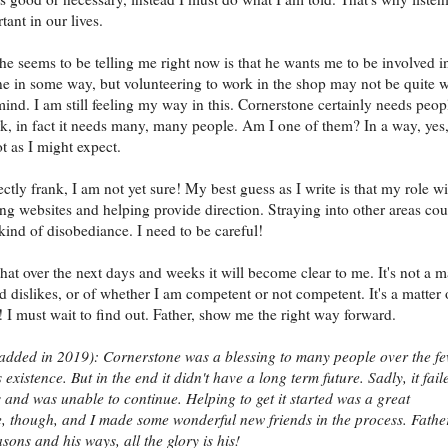
tant in our lives.
e seems to be telling me right now is that he wants me to be involved i
e in some way, but volunteering to work in the shop may not be quite 
mind. I am still feeling my way in this. Cornerstone certainly needs peop
k, in fact it needs many, many people. Am I one of them? In a way, yes,
t as I might expect.
ctly frank, I am not yet sure! My best guess as I write is that my role wi
g websites and helping provide direction. Straying into other areas cou
ind of disobediance. I need to be careful!
that over the next days and weeks it will become clear to me. It's not a m
nd dislikes, or of whether I am competent or not competent. It's a matter 
 I must wait to find out. Father, show me the right way forward.
added in 2019): Cornerstone was a blessing to many people over the f
s existence. But in the end it didn't have a long term future. Sadly, it fail
and was unable to continue. Helping to get it started was a great
, though, and I made some wonderful new friends in the process. Fathe
sons and his ways, all the glory is his!