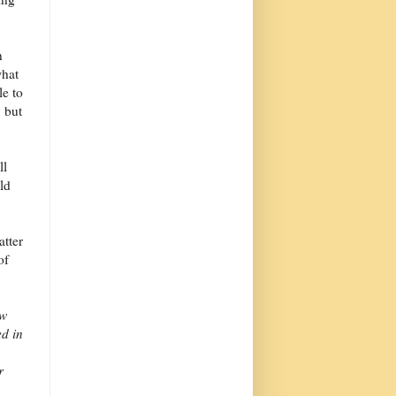
n
what
le to
 but
ll
ld
atter
of
ew
ed in
r