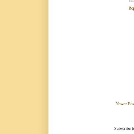
Re
Newer Pos
Subscribe t