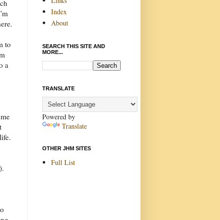
Links
uch
Index
I'm
About
ere.
m to
SEARCH THIS SITE AND
MORE...
im
o a
TRANSLATE
d me
Powered by
Translate
t
ife.
OTHER JHM SITES
Full List
).
do
ing