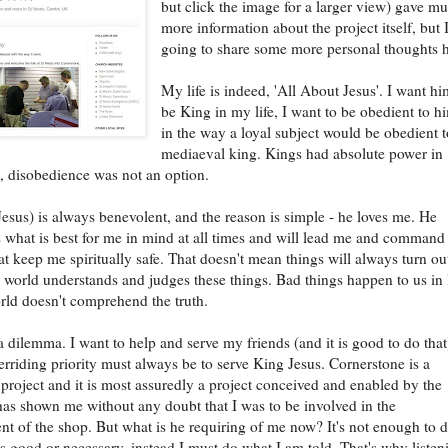
but click the image for a larger view) gave m
more information about the project itself, but 
going to share some more personal thoughts h
My life is indeed, 'All About Jesus'. I want hi
be King in my life, I want to be obedient to h
in the way a loyal subject would be obedient t
mediaeval king. Kings had absolute power in
, disobedience was not an option.
esus) is always benevolent, and the reason is simple - he loves me. He
 what is best for me in mind at all times and will lead me and comman
at keep me spiritually safe. That doesn't mean things will always turn ou
e world understands and judges these things. Bad things happen to us in l
rld doesn't comprehend the truth.
a dilemma. I want to help and serve my friends (and it is good to do that
rriding priority must always be to serve King Jesus. Cornerstone is a
project and it is most assuredly a project conceived and enabled by the
as shown me without any doubt that I was to be involved in the
t of the shop. But what is he requiring of me now? It's not enough to 
 good or necessary, instead I must do what I am told. That's why listen