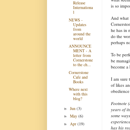
Release
is so impor
Internationa
l
And what h
NEWS -
Cornerston
Updates
from
he has in 
around the
do the wor
world
perhaps no
ANNOUNCE
MENT - A
To be perfe
letter from
Cornerstone
be managin
to the ch...
become a k
Cornerstone
Cafe and
I am sure 
Books
of likes a
Where next
obedience!
with this
blog?
Footnote (
Jun
(3)
►
years of it
some ways 
May
(6)
►
experience
Apr
(19)
►
has his rea