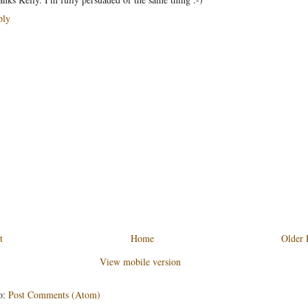
ply
t
Home
Older 
View mobile version
o:
Post Comments (Atom)