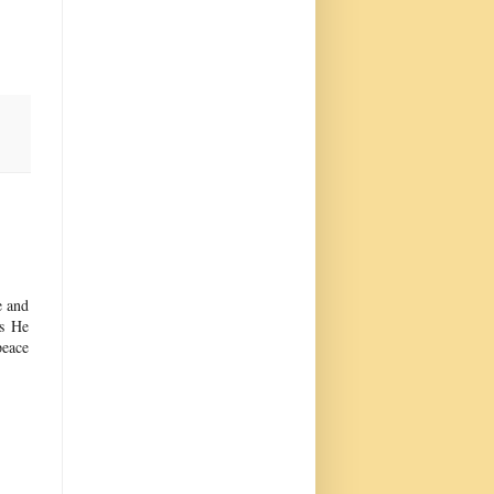
e and
as He
peace