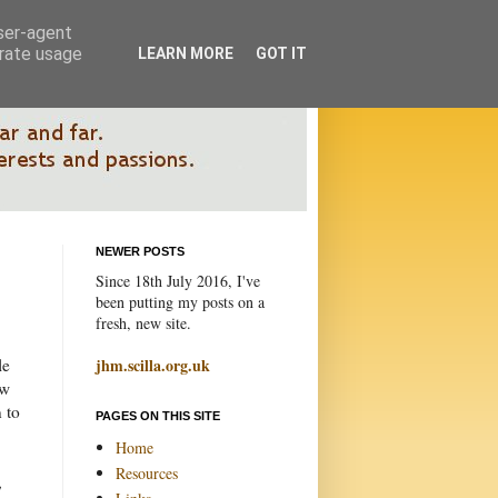
user-agent
erate usage
LEARN MORE
GOT IT
NEWER POSTS
Since 18th July 2016, I've
been putting my posts on a
fresh, new site.
le
jhm.scilla.org.uk
ow
 to
PAGES ON THIS SITE
Home
Resources
,