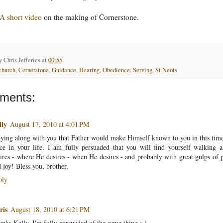
A short video
on the making of Cornerstone.
by
Chris Jefferies
at
00:55
church
,
Cornerstone
,
Guidance
,
Hearing
,
Obedience
,
Serving
,
St Neots
ments:
lly
August 17, 2010 at 4:01 PM
ying along with you that Father would make Himself known to you in this tim
ce in your life. I am fully persuaded that you will find yourself walking 
ires - where He desires - when He desires - and probably with great gulps of 
 joy! Bless you, brother.
ply
ris
August 18, 2010 at 6:21 PM
nks Kelly. I'm fully persuaded of the same thing :-)