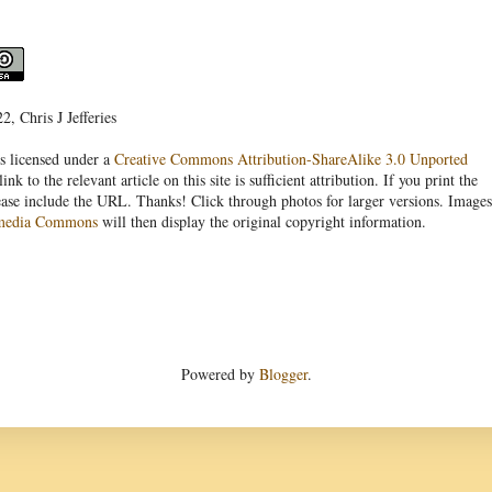
, Chris J Jefferies
s licensed under a
Creative Commons Attribution-ShareAlike 3.0 Unported
link to the relevant article on this site is sufficient attribution. If you print the
ease include the URL. Thanks! Click through photos for larger versions. Images
media Commons
will then display the original copyright information.
Powered by
Blogger
.