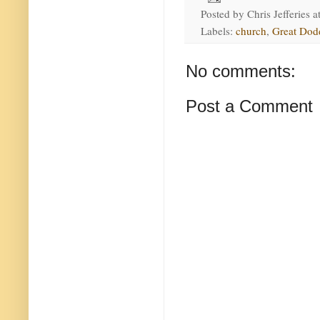
Posted by
Chris Jefferies
a
Labels:
church
,
Great Dod
No comments:
Post a Comment