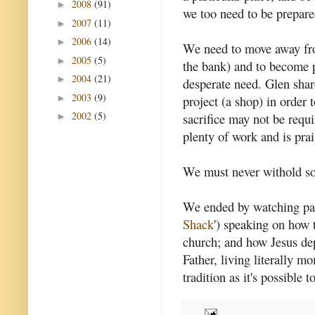
2008
(91)
►
we too need to be prepared
2007
(11)
►
2006
(14)
►
We need to move away fro
2005
(5)
►
the bank) and to become p
2004
(21)
►
desperate need. Glen shar
2003
(9)
►
project (a shop) in order 
2002
(5)
sacrifice may not be requ
►
plenty of work and is prai
We must never withold so
We ended by watching pa
Shack
') speaking on how t
church; and how Jesus de
Father, living literally 
tradition as it's possible t