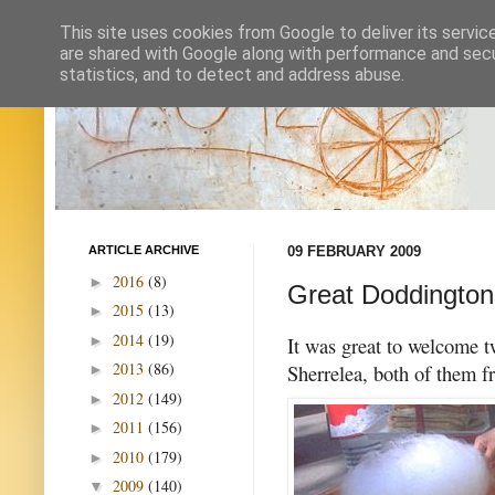
This site uses cookies from Google to deliver its servic
are shared with Google along with performance and secur
statistics, and to detect and address abuse.
ARTICLE ARCHIVE
09 FEBRUARY 2009
2016
(8)
►
Great Doddington
2015
(13)
►
2014
(19)
►
It was great to welcome 
2013
(86)
Sherrelea, both of them f
►
2012
(149)
►
2011
(156)
►
2010
(179)
►
2009
(140)
▼