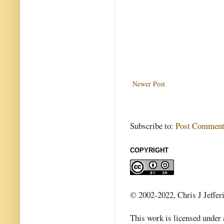
Newer Post
Subscribe to:
Post Comment
COPYRIGHT
© 2002-2022, Chris J Jeffer
This work is licensed under