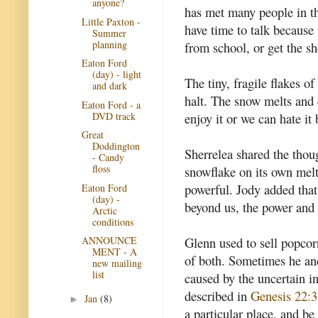
anyone?
has met many people in th
Little Paxton -
have time to talk because 
Summer
planning
from school, or get the s
Eaton Ford
(day) - light
The tiny, fragile flakes o
and dark
halt. The snow melts and 
Eaton Ford - a
DVD track
enjoy it or we can hate it 
Great
Doddington
Sherrelea shared the thoug
- Candy
floss
snowflake on its own mel
powerful. Jody added that 
Eaton Ford
(day) -
beyond us, the power and t
Arctic
conditions
Glenn used to sell popcor
ANNOUNCE
MENT - A
of both. Sometimes he and
new mailing
list
caused by the uncertain 
described in
Genesis 22:3
Jan
(8)
►
a particular place, and be