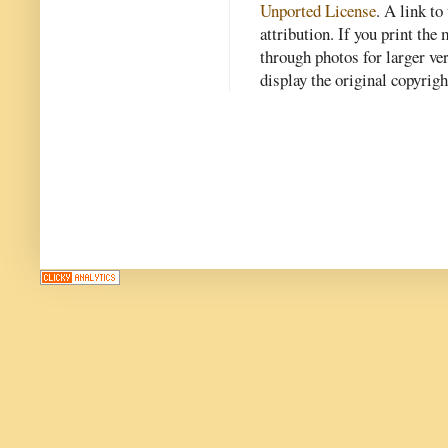
Unported License
. A link to 
attribution. If you print th
through photos for larger v
display the original copyrig