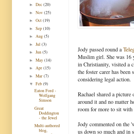
Dec
(20)
►
Nov
(25)
►
Oct
(19)
►
Sep
(10)
►
Aug
(5)
►
Jul
(3)
►
Jody passed round a
Teleg
Jun
(5)
►
Muslim girl. She was 16 
May
(14)
►
in Christianity, visited a
Apr
(15)
►
the foster carer has been s
Mar
(7)
►
considering legal action.
Feb
(9)
▼
Eaton Ford -
Rachael shared a picture o
Wolfgang
Simson
around it and no matter 
Great
room for more to sit with
Doddington
- the Jewel
Jody commented on the 'w
Multi-authored
blog,
us down so much and in s