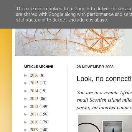
This site uses cookies from Google to deliver its servic
are shared with Google along with performance and secur
statistics, and to detect and address abuse.
ARTICLE ARCHIVE
28 NOVEMBER 2008
2016
(8)
►
Look, no connecti
2015
(13)
►
2014
(19)
►
You are in a remote Africa
2013
(86)
small Scottish island mil
►
power, no internet connec
2012
(149)
►
2011
(156)
►
2010
(179)
►
2009
(140)
►