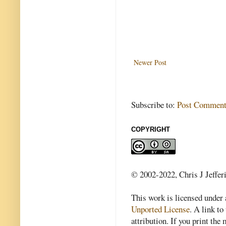
Newer Post
Subscribe to:
Post Comment
COPYRIGHT
© 2002-2022, Chris J Jeffer
This work is licensed under
Unported License
. A link to 
attribution. If you print th