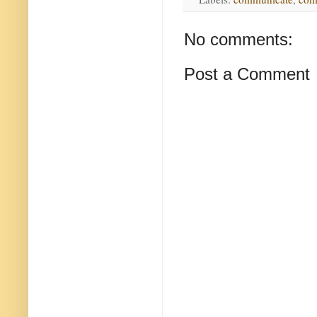
No comments:
Post a Comment