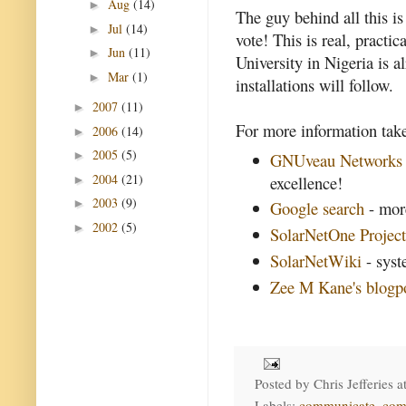
Aug
(14)
►
The guy behind all this i
Jul
(14)
►
vote! This is real, practi
Jun
(11)
►
University in Nigeria is 
Mar
(1)
►
installations will follow.
2007
(11)
►
For more information take
2006
(14)
►
2005
(5)
►
GNUveau Networks
2004
(21)
excellence!
►
2003
(9)
►
Google search
- more
2002
(5)
►
SolarNetOne Projec
SolarNetWiki
- syst
Zee M Kane's blogp
Posted by
Chris Jefferies
a
Labels:
communicate
,
com