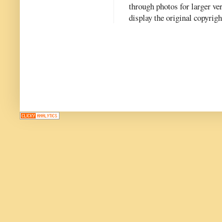
through photos for larger v
display the original copyrig