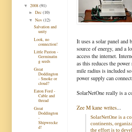
2008
(91)
▼
Dec
(10)
►
Nov
(12)
▼
Salvation and
unity
Look, no
It uses a solar panel and 
connection!
source of energy, and a lo
Little Paxton -
access the internet. Intern
Germinatin
g seeds
as this reduces the power
Great
mile radius is included 
Doddington
power supply can connect 
- Smoke or
cloud?
Eaton Ford -
SolarNetOne really is a c
Cable and
thread
Zee M kane writes
...
Great
Doddington
SolarNetOne is a co
-
Shipwrecke
continents, organiza
d!
the effort is to deve