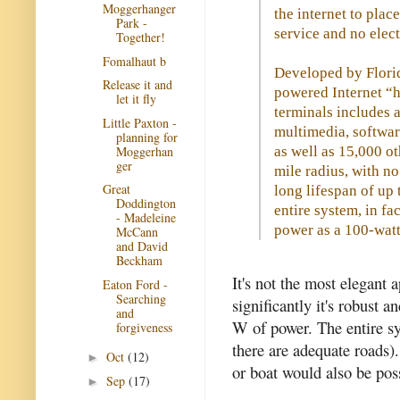
Moggerhanger
the internet to plac
Park -
service and no elect
Together!
Fomalhaut b
Developed by Florid
Release it and
powered Internet “
let it fly
terminals includes a
Little Paxton -
multimedia, softwa
planning for
Moggerhan
as well as 15,000 ot
ger
mile radius, with no
Great
long lifespan of up
Doddington
entire system, in fa
- Madeleine
power as a 100-watt
McCann
and David
Beckham
It's not the most elegant
Eaton Ford -
Searching
significantly it's robust
and
W of power. The entire sy
forgiveness
there are adequate roads)
Oct
(12)
►
or boat would also be pos
Sep
(17)
►