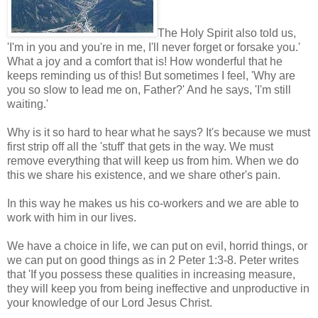
The Holy Spirit also told us,
'I'm in you and you're in me, I'll never forget or forsake you.'
What a joy and a comfort that is! How wonderful that he
keeps reminding us of this! But sometimes I feel, 'Why are
you so slow to lead me on, Father?' And he says, 'I'm still
waiting.'
Why is it so hard to hear what he says? It's because we must
first strip off all the 'stuff' that gets in the way. We must
remove everything that will keep us from him. When we do
this we share his existence, and we share other's pain.
In this way he makes us his co-workers and we are able to
work with him in our lives.
We have a choice in life, we can put on evil, horrid things, or
we can put on good things as in 2 Peter 1:3-8. Peter writes
that 'If you possess these qualities in increasing measure,
they will keep you from being ineffective and unproductive in
your knowledge of our Lord Jesus Christ.