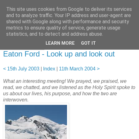
This site uses cookies from Google to deliver its services
and to analyze traffic. Your IP address and user-agent are
shared with Google along with performance and security
metrics to ensure quality of service, generate usage
statistics, and to detect and address abuse.
▼
LEARN MORE
GOT IT
06 August 2003
Eaton Ford - Look up and look out
< 15th July 2003
|
Index
|
11th March 2004 >
What an interesting meeting! We prayed, we praised, we
read, we chatted, and we listened as the Holy Spirit spoke to
us about our lives, his purpose, and how the two are
interwoven.