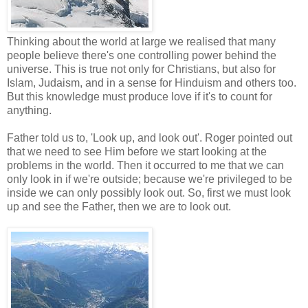
Thinking about the world at large we realised that many
people believe there's one controlling power behind the
universe. This is true not only for Christians, but also for
Islam, Judaism, and in a sense for Hinduism and others too.
But this knowledge must produce love if it's to count for
anything.
Father told us to, 'Look up, and look out'. Roger pointed out
that we need to see Him before we start looking at the
problems in the world. Then it occurred to me that we can
only look in if we're outside; because we're privileged to be
inside we can only possibly look out. So, first we must look
up and see the Father, then we are to look out.