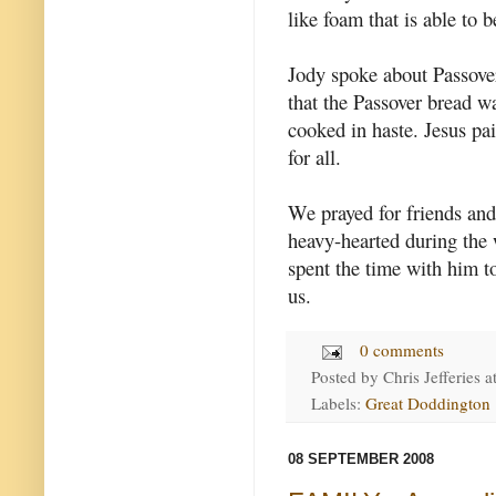
like foam that is able to 
Jody spoke about Passove
that the Passover bread w
cooked in haste. Jesus pa
for all.
We prayed for friends and
heavy-hearted during the w
spent the time with him to
us.
0 comments
Posted by
Chris Jefferies
a
Labels:
Great Doddington
08 SEPTEMBER 2008