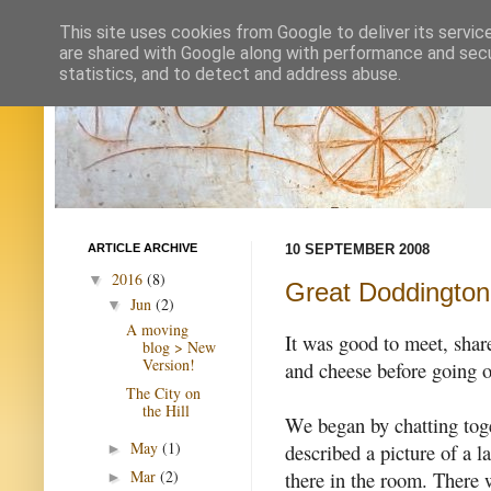
This site uses cookies from Google to deliver its servic
are shared with Google along with performance and secur
statistics, and to detect and address abuse.
ARTICLE ARCHIVE
10 SEPTEMBER 2008
2016
(8)
▼
Great Doddington
Jun
(2)
▼
A moving
It was good to meet, shar
blog > New
Version!
and cheese before going o
The City on
the Hill
We began by chatting toge
May
(1)
described a picture of a 
►
there in the room. There 
Mar
(2)
►