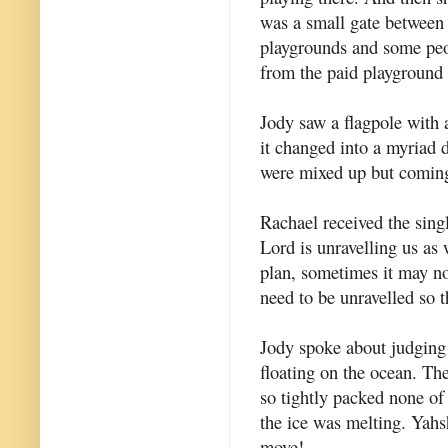
was a small gate between
playgrounds and some pe
from the paid playground 
Jody saw a flagpole with a
it changed into a myriad di
were mixed up but coming
Rachael received the singl
Lord is unravelling us as 
plan, sometimes it may no
need to be unravelled so 
Jody spoke about judging 
floating on the ocean. T
so tightly packed none of
the ice was melting. Yah
move!