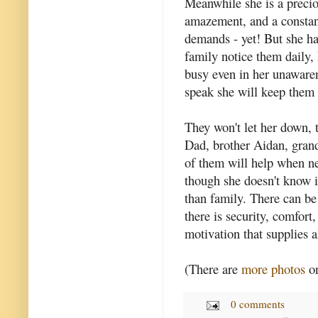
Meanwhile she is a preciou
amazement, and a constan
demands - yet! But she ha
family notice them daily,
busy even in her unawaren
speak she will keep them 
They won't let her down,
Dad, brother Aidan, grand
of them will help when ne
though she doesn't know i
than family. There can be
there is security, comfort,
motivation that supplies al
(There are
more photos
on
0 comments