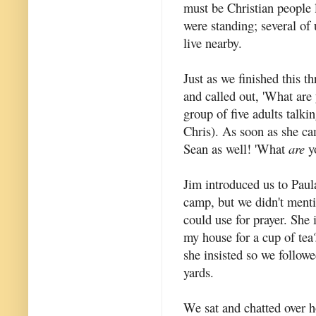
must be Christian people 
were standing; several o
live nearby.
Just as we finished this t
and called out, 'What are
group of five adults talki
Chris). As soon as she c
Sean as well! 'What
are
yo
Jim introduced us to Paul
camp, but we didn't menti
could use for prayer. She
my house for a cup of tea?
she insisted so we followe
yards.
We sat and chatted over h