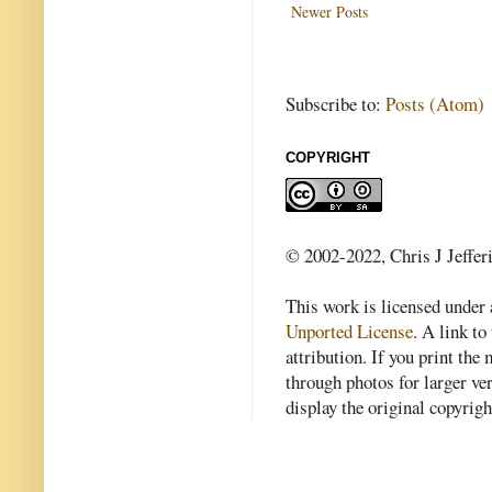
Newer Posts
Subscribe to:
Posts (Atom)
COPYRIGHT
© 2002-2022, Chris J Jeffer
This work is licensed under
Unported License
. A link to 
attribution. If you print th
through photos for larger v
display the original copyrig