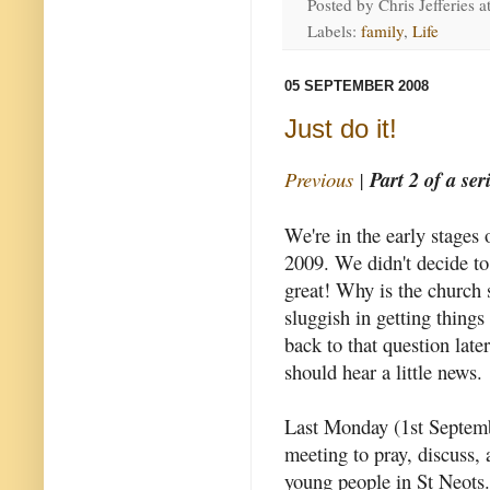
Posted by
Chris Jefferies
a
Labels:
family
,
Life
05 SEPTEMBER 2008
Just do it!
Previous
|
Part 2 of a ser
We're in the early stages
2009. We didn't decide to d
great!
Why is the church
sluggish in getting thing
back to that question later
should hear a little news.
Last Monday (1st Septem
meeting to pray, discuss,
young people in St Neots.