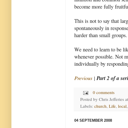
become more fully fruitfu
This is not to say that la
spontaneously in response 
harder than small groups.
We need to learn to be li
whenever possible. Not me
individually by respondin
Previous
|
Part 2 of a ser
0 comments
Posted by
Chris Jefferies
a
Labels:
church
,
Life
,
local
04 SEPTEMBER 2008