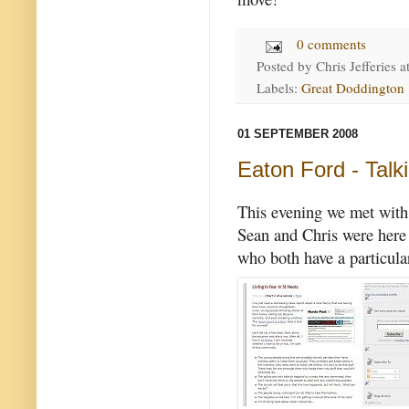
0 comments
Posted by
Chris Jefferies
a
Labels:
Great Doddington
01 SEPTEMBER 2008
Eaton Ford - Talk
This evening we met with 
Sean and Chris were here
who both have a particula