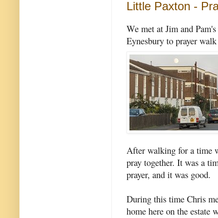
Little Paxton - Pr
We met at Jim and Pam's f
Eynesbury to prayer walk 
After walking for a time 
pray together. It was a ti
prayer, and it was good.
During this time Chris me
home here on the estate w