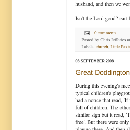
husband, and then we wen
Isn't the Lord good? isn't
0 comments
Posted by
Chris Jefferies
a
Labels:
church
,
Little Paxt
03 SEPTEMBER 2008
Great Doddington 
During this evening's mee
typical children's playgr
had a notice that read, 'I
full of children. The othe
similar sign but it read, '
free'. But there were only
playing there. And then s