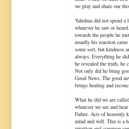
we pray and share our tho
Yahshua did not spend a l
whatever he saw or heard.
towards the people he met
usually his reaction came 
some sort, but kindness a
always. Everything he did 
he revealed the truth, he 
Not only did he bring go
Good News. The good new
brings healing and reconci
What he did we are called 
whatever we see and hear 
Father. Acts of heavenly k
mind and will. This is a h
intuition and common sens