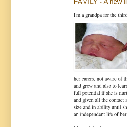
FAMILY - A new li
I'm a grandpa for the thi
her carers, not aware of th
and grow and also to lear
full potential if she is n
and given all the contact
size and in ability until
an independent life of her