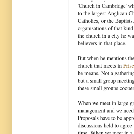
'Church in Cambridge' who
to the largest Anglican Ch
Catholics, or the Baptist
organisations of that kin
the church in a city he was
believers in that place.
But when he mentions the
church that meets in
Prisc
he means. Not a gathering
but a small group meeting
these small groups coopera
When we meet in large gr
management and we need c
Proposals have to be appr
discussions held to agree 
time. When we meet in a 