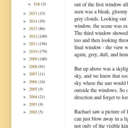
out of the first window al
Feb
(3)
►
seen was a bleak, gloomy
2015
(13)
►
grey clouds. Looking out 
2014
(19)
►
window, the scene was ex
2013
(86)
►
The third window showed
2012
(149)
►
too and then looking thro
2011
(156)
►
final window - the view 
2010
(179)
►
again, grey, dull, and hea
2009
(140)
►
2008
(91)
►
But up above was a skylig
2007
(11)
►
sky, and we knew that soo
2006
(14)
sky where the sun would b
►
outside the windows. So o
2005
(5)
►
direction and forget to lo
2004
(21)
►
2003
(9)
►
Rachael saw a picture of f
2002
(5)
►
can just blow away in a li
not only of the visible kin