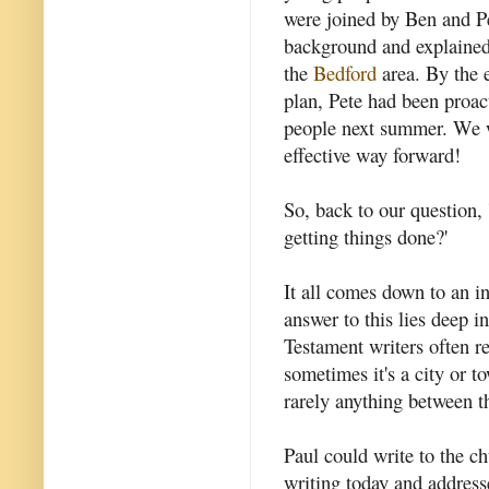
were joined by Ben and Pe
background and explained
the
Bedford
area. By the 
plan, Pete had been proa
people next summer. We we
effective way forward!
So, back to our question,
getting things done?'
It all comes down to an in
answer to this lies deep 
Testament writers often re
sometimes it's a city or to
rarely anything between t
Paul could write to the c
writing today and addresse