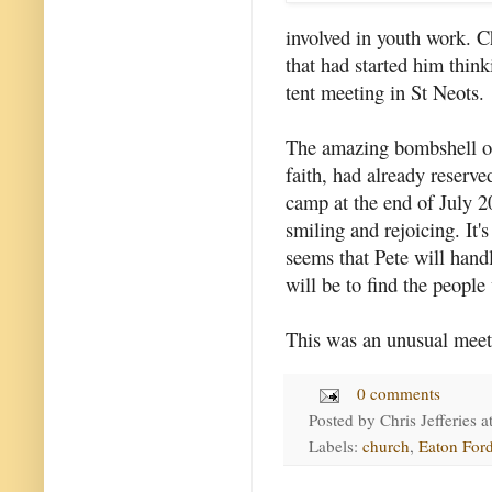
involved in youth work. C
that had started him think
tent meeting in St Neots.
The amazing bombshell of
faith, had already reserve
camp at the end of July 2
smiling and rejoicing. It'
seems that Pete will hand
will be to find the people
This was an unusual meet
0 comments
Posted by
Chris Jefferies
a
Labels:
church
,
Eaton For