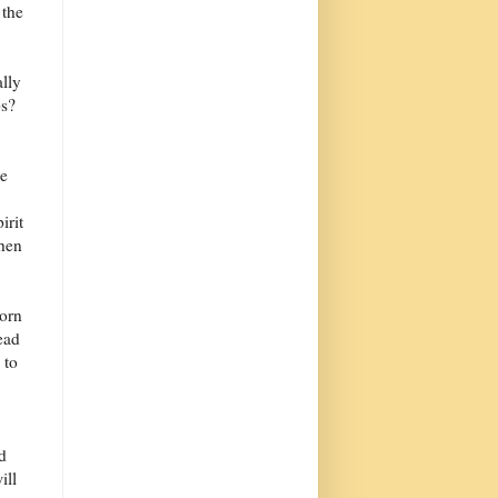
 the
ally
ps?
he
irit
then
born
ead
 to
d
ill