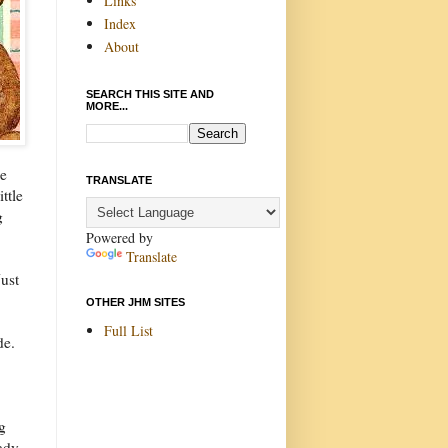
Links
Index
About
SEARCH THIS SITE AND
MORE...
se
TRANSLATE
ttle
g
Powered by
Translate
ust
OTHER JHM SITES
Full List
de.
ng
lady