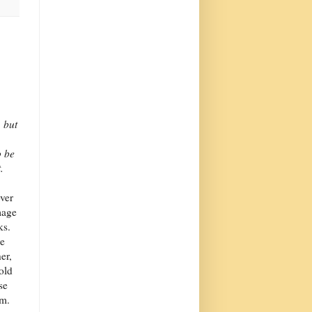
 but
o be
.
over
mage
ks.
ne
er,
old
se
em.