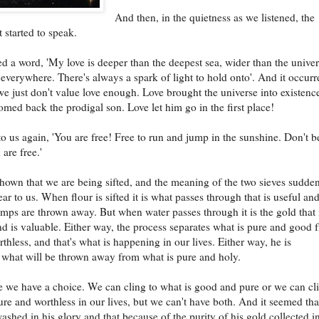
And then, in the quietness as we listened, the
 started to speak.
d a word, 'My love is deeper than the deepest sea, wider than the univer
 everywhere. There's always a spark of light to hold onto'. And it occurr
 we just don't value love enough. Love brought the universe into existenc
med back the prodigal son. Love let him go in the first place!
o us again, 'You are free! Free to run and jump in the sunshine. Don't b
 are free.'
own that we are being sifted, and the meaning of the two sieves sudde
ar to us. When flour is sifted it is what passes through that is useful and
mps are thrown away. But when water passes through it is the gold that 
nd is valuable. Either way, the process separates what is pure and good 
rthless, and that's what is happening in our lives. Either way, he is
 what will be thrown away from what is pure and holy.
we have a choice. We can cling to what is good and pure or we can cl
ure and worthless in our lives, but we can't have both. And it seemed th
washed in his glory and that because of the purity of his gold collected i