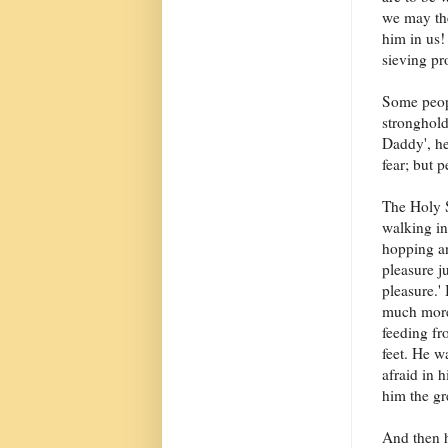
we may the
him in us!
sieving pr
Some peopl
stronghold
Daddy', he
fear; but p
The Holy S
walking in
hopping an
pleasure j
pleasure.' 
much more
feeding f
feet. He wa
afraid in h
him the gr
And then h