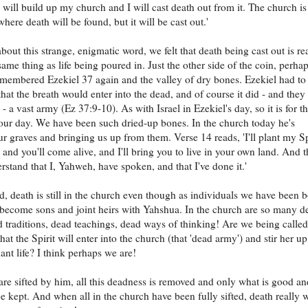
 I will build up my church and I will cast death out from it. The church is
where death will be found, but it will be cast out.'
bout this strange, enigmatic word, we felt that death being cast out is re
ame thing as life being poured in. Just the other side of the coin, perha
embered Ezekiel 37 again and the valley of dry bones. Ezekiel had to
hat the breath would enter into the dead, and of course it did - and they
- a vast army (Ez 37:9-10). As with Israel in Ezekiel's day, so it is for t
our day. We have been such dried-up bones. In the church today he's
r graves and bringing us up from them. Verse 14 reads, 'I'll plant my Sp
 and you'll come alive, and I'll bring you to live in your own land. And 
erstand that I, Yahweh, have spoken, and that I've done it.'
, death is still in the church even though as individuals we have been 
become sons and joint heirs with Yahshua. In the church are so many d
d traditions, dead teachings, dead ways of thinking! Are we being called
at the Spirit will enter into the church (that 'dead army') and stir her up
ant life? I think perhaps we are!
e sifted by him, all this deadness is removed and only what is good an
be kept. And when all in the church have been fully sifted, death really w