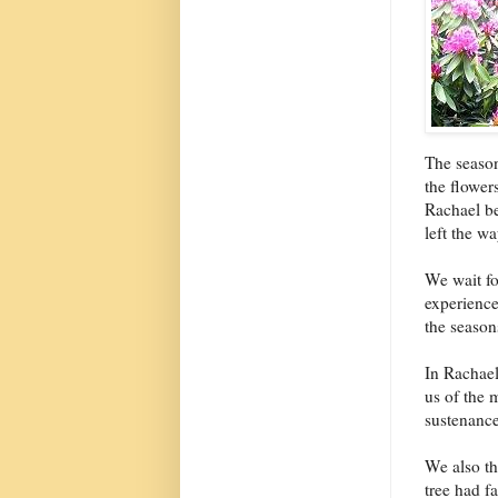
The season
the flower
Rachael be
left the w
We wait fo
experience
the season
In Rachael
us of the 
sustenance
We also th
tree had f