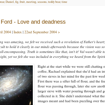
bear
,
Daniel
,
fig
,
fruit
,
meeting
,
seasons
,
teddy bear
,
time
 Ford - Love and deadness
ril 2004
|
Index
|
22nd September 2004 >
ng was amazing, we felt we received such a revelation of Father's heart;
ficult to hold it clearly in our minds afterwards because the vision was so
all-encompassing. Truth is sometimes like that, isn't it! Val wasn't able t
night, yet we felt she was included in everything we heard from the Spirit
Right at the start while we were still chatting 
coffee, Rachael explained that she'd had an i
of two sieves in her mind for the past few wee
First there was a sifter full of flour, and the fi
flour was passing through, later she saw anoth
larger sieve with water pouring through and g
collected in it. She didn't understand what the
images meant and had been puzzling over th