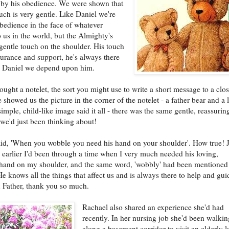
 by his obedience. We were shown that
ouch is very gentle. Like Daniel we're
obedience in the face of whatever
 us in the world, but the Almighty's
 gentle touch on the shoulder. His touch
ssurance and support, he's always there
ke Daniel we depend upon him.
ought a notelet, the sort you might use to write a short message to a clo
 showed us the picture in the corner of the notelet - a father bear and a li
simple, child-like image said it all - there was the same gentle, reassurin
 we'd just been thinking about!
id, 'When you wobble you need his hand on your shoulder'. How true! J
 earlier I'd been through a time when I very much needed his loving,
 hand on my shoulder, and the same word, 'wobbly' had been mentioned
He knows all the things that affect us and is always there to help and gui
 Father, thank you so much.
Rachael also shared an experience she'd had
recently. In her nursing job she'd been walki
along a basement corridor to visit an elderly 