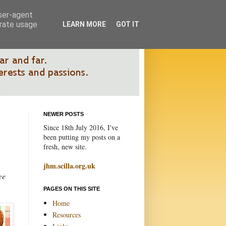
user-agent
erate usage
LEARN MORE
GOT IT
NEWER POSTS
Since 18th July 2016, I've
been putting my posts on a
fresh, new site.
jhm.scilla.org.uk
ee
PAGES ON THIS SITE
Home
Resources