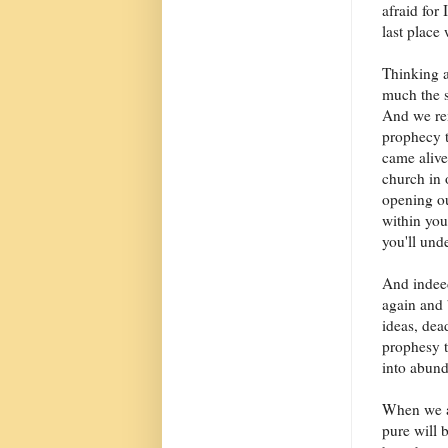
afraid for
last place 
Thinking a
much the s
And we rem
prophecy t
came alive 
church in 
opening ou
within you
you'll und
And indeed
again and 
ideas, dea
prophesy th
into abund
When we ar
pure will 