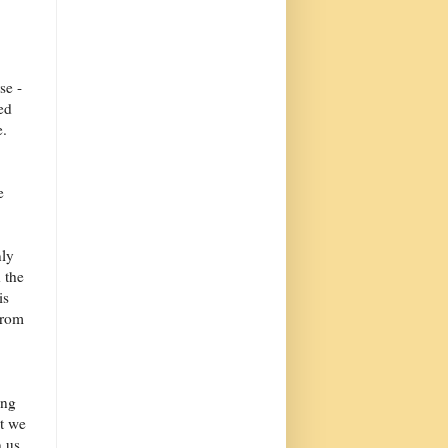
se -
ed
e.
e
nly
 the
is
from
ing
at we
n us