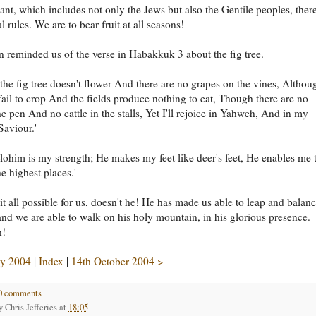
nt, which includes not only the Jews but also the Gentile peoples, there
 rules. We are to bear fruit at all seasons!
rn reminded us of the verse in Habakkuk 3 about the fig tree.
the fig tree doesn't flower And there are no grapes on the vines, Althou
 fail to crop And the fields produce nothing to eat, Though there are no
he pen And no cattle in the stalls, Yet I'll rejoice in Yahweh, And in my
aviour.'
ohim is my strength; He makes my feet like deer's feet, He enables me 
e highest places.'
t all possible for us, doesn't he! He has made us able to leap and balan
 and we are able to walk on his holy mountain, in his glorious presence.
h!
y 2004
|
Index
|
14th October 2004 >
0 comments
by
Chris Jefferies
at
18:05