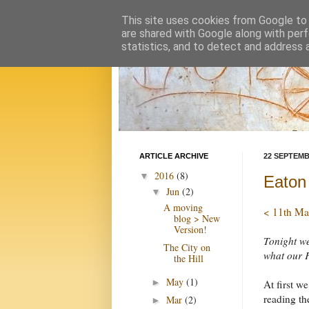
This site uses cookies from Google to d
are shared with Google along with perf
statistics, and to detect and address 
ARTICLE ARCHIVE
22 SEPTEMB
2016
(8)
▼
Eaton
Jun
(2)
▼
A moving
< 11th Ma
blog > New
Version!
Tonight we
The City on
what our F
the Hill
May
(1)
►
At first w
reading th
Mar
(2)
►