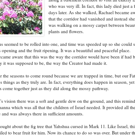
who was very ill. In fact, this lady died just a
days later. As she walked, Rachael became a
that the corridor had vanished and instead sh
was walking on a mossy carpet between beaut
plants and flowers.
s seemed to be rolled into one, and time was speeded up so she could 
s opening and the fruit ripening. It was a beautiful and peaceful place.
came aware that this was the way the corridor would have been if had 
ay it was supposed to be, the way the Creator had made it.
r the seasons to come round because we are trapped in time, but our Fa
s things as they truly are. In fact, everything does happen in season, yet 
s come together just as they did along the mossy pathway.
's vision there was a soft and gentle dew on the ground, and this remin
manna which was all that the children of Israel needed. It provided all the
 and was always there in sufficient amounts.
ought about the fig tree that Yahshua cursed in Mark 11. Like Israel, thi
ailed to bear fruit for him. Now its chance to do so was over. But under t