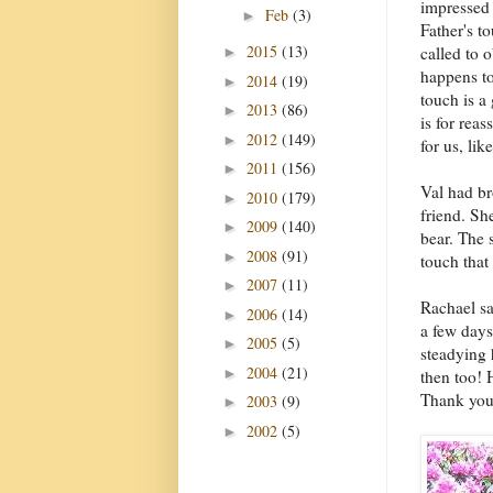
impressed
Feb
(3)
►
Father's t
2015
(13)
called to 
►
happens to
2014
(19)
►
touch is a
2013
(86)
►
is for rea
2012
(149)
►
for us, li
2011
(156)
►
Val had br
2010
(179)
►
friend. She
2009
(140)
►
bear. The 
2008
(91)
►
touch that
2007
(11)
►
Rachael sa
2006
(14)
►
a few days
2005
(5)
►
steadying
2004
(21)
►
then too! 
Thank you
2003
(9)
►
2002
(5)
►