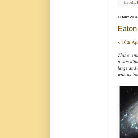
Labels:
11 MAY 2004
Eaton
< 16th Ap
This eveni
it was dif
large and 
with us to