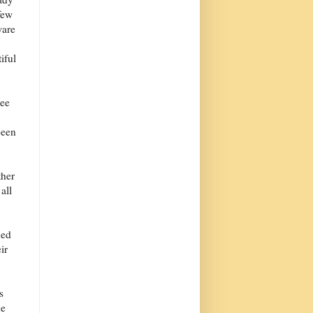
 few
ware
e
iful
see
been
ther
all
ded
ir
s
he