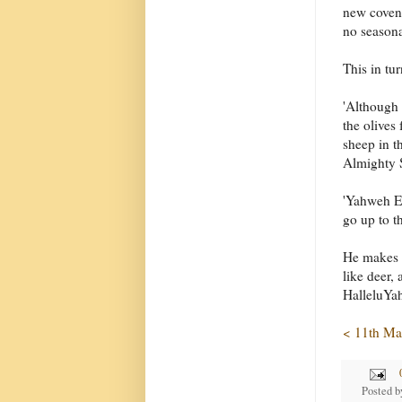
new covena
no seasonal
This in tu
'Although 
the olives
sheep in t
Almighty S
'Yahweh El
go up to th
He makes i
like deer,
HalleluYa
< 11th Ma
Posted 