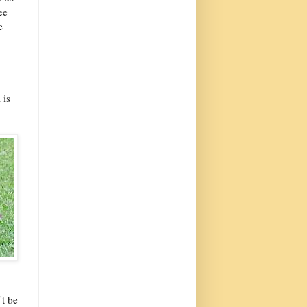
ee
e
 is
't be