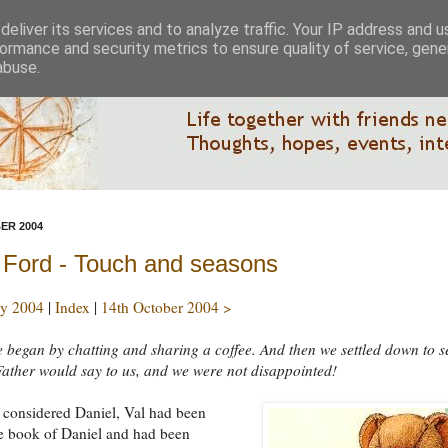
eliver its services and to analyze traffic. Your IP address and 
ormance and security metrics to ensure quality of service, gen
abuse.
ER 2004
 Ford - Touch and seasons
y 2004
|
Index
|
14th October 2004 >
 began by chatting and sharing a coffee. And then we settled down to s
ather would say to us, and we were not disappointed!
e considered Daniel, Val had been
e book of Daniel and had been