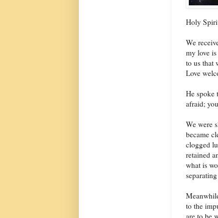
Holy Spirit
We receive
my love is
to us that
Love welco
He spoke t
afraid; you
We were sh
became cle
clogged lu
retained a
what is wo
separating
Meanwhile 
to the imp
are to be 