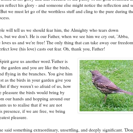
n reflect his glory - and someone else might notice the reflection and s
 But we must let go of the worthless stuff and cling to the pure during th
ocess.
e will tell us we should fear him, the Almighty who tears down
s, but we don't. He is our Father, when we see him we cry out, 'Abba,
 loves us and we're free! The only thing that can take away our freedom
erfect love (his love) casts out fear. Oh, thank you, Father!
pirit gave us another word.'Father is
 the garden and you are like the birds,
d flying in the branches. You give him
ust as the birds in your garden give you
But if they weren't so afraid of us, how
 pleasure the birds would bring by
rom our hands and hopping around our
nts us to realise that if we are not
is presence, if we are free, we bring
eatest pleasure.
e said something extraordinary, unsettling, and deeply significant. 'Don