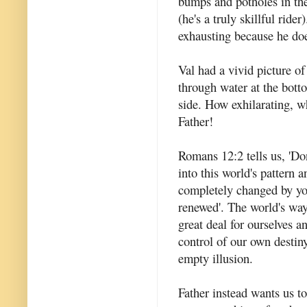
bumps and potholes in the 
(he's a truly skillful ride
exhausting because he doe
Val had a vivid picture of
through water at the bott
side. How exhilarating, 
Father!
Romans 12:2 tells us, 'Do
into this world's pattern 
completely changed by y
renewed'. The world's way
great deal for ourselves an
control of our own destiny
empty illusion.
Father instead wants us t