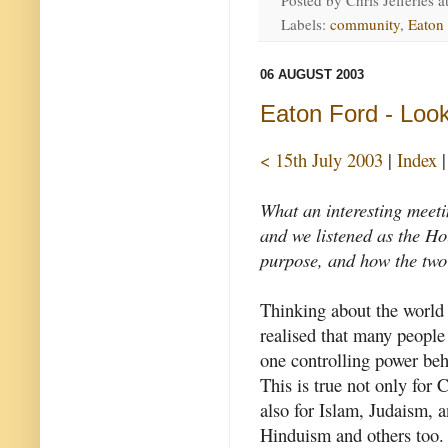
Posted by
Chris Jefferies
a
Labels:
community
,
Eaton
06 AUGUST 2003
Eaton Ford - Look
< 15th July 2003
|
Index
What an interesting meeti
and we listened as the Hol
purpose, and how the two
Thinking about the world 
realised that many people 
one controlling power beh
This is true not only for C
also for Islam, Judaism, a
Hinduism and others too. 