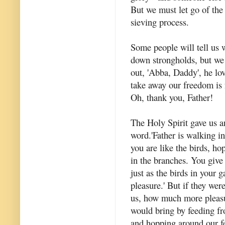
But we must let go of the 
sieving process.
Some people will tell us 
down strongholds, but we 
out, 'Abba, Daddy', he lov
take away our freedom is fe
Oh, thank you, Father!
The Holy Spirit gave us a
word.'Father is walking i
you are like the birds, ho
in the branches. You give
just as the birds in your 
pleasure.' But if they were
us, how much more pleasu
would bring by feeding f
and hopping around our fee