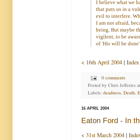
I believe what we h
that puts us in a vu
evil to interfere. 
I am not afraid, be
being. But maybe th
vigilent, to be awar
of 'His will be done'
< 16th April 2004
|
Index
0 comments
Posted by
Chris Jefferies
a
Labels:
deadness
,
Death
,
E
16 APRIL 2004
Eaton Ford - In t
< 31st March 2004
|
Inde