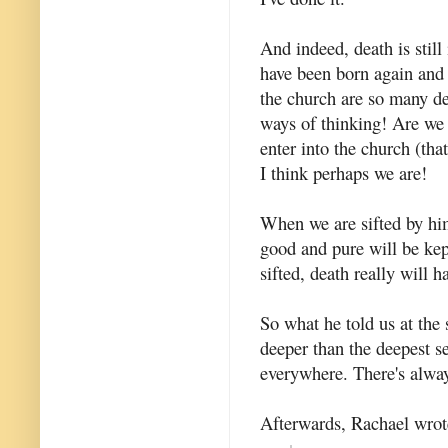
And indeed, death is still
have been born again and
the church are so many de
ways of thinking! Are we b
enter into the church (tha
I think perhaps we are!
When we are sifted by him
good and pure will be kep
sifted, death really will 
So what he told us at the 
deeper than the deepest se
everywhere. There's always
Afterwards, Rachael wrote