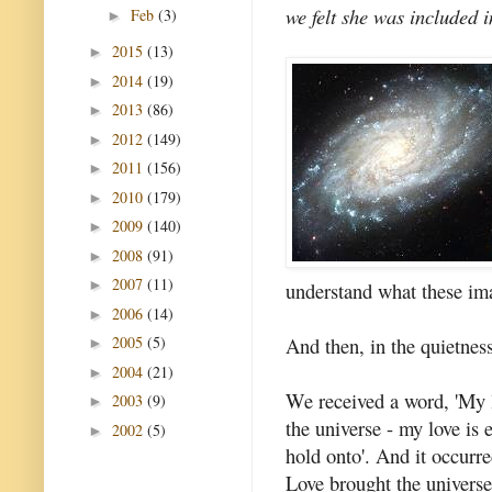
we felt she was included i
Feb
(3)
►
2015
(13)
►
2014
(19)
►
2013
(86)
►
2012
(149)
►
2011
(156)
►
2010
(179)
►
2009
(140)
►
2008
(91)
►
2007
(11)
►
understand what these im
2006
(14)
►
And then, in the quietness
2005
(5)
►
2004
(21)
►
We received a word, 'My l
2003
(9)
►
the universe - my love is 
2002
(5)
►
hold onto'. And it occurre
Love brought the universe