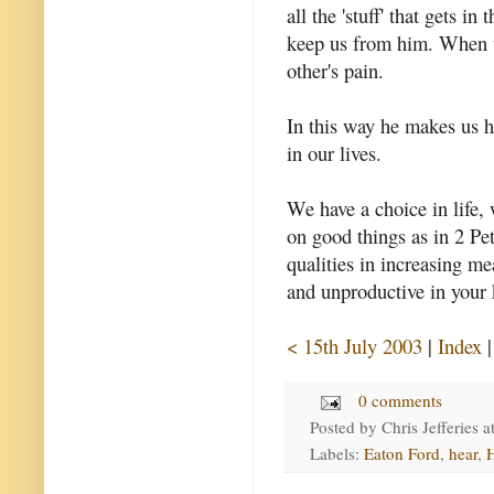
all the 'stuff' that gets 
keep us from him. When w
other's pain.
In this way he makes us h
in our lives.
We have a choice in life, 
on good things as in 2 Pet
qualities in increasing me
and unproductive in your 
< 15th July 2003
|
Index
0 comments
Posted by
Chris Jefferies
a
Labels:
Eaton Ford
,
hear
,
H