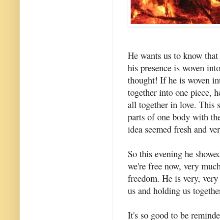
He wants us to know that h
his presence is woven int
thought! If he is woven in
together into one piece, h
all together in love. This 
parts of one body with th
idea seemed fresh and ver
So this evening he showed
we're free now, very much
freedom. He is very, very 
us and holding us together
It's so good to be reminde