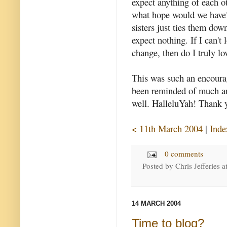
expect anything of each ot
what hope would we have
sisters just ties them dow
expect nothing. If I can't
change, then do I truly lo
This was such an encouragi
been reminded of much an
well. HalleluYah! Thank y
< 11th March 2004
|
Inde
0 comments
Posted by
Chris Jefferies
a
14 MARCH 2004
Time to blog?