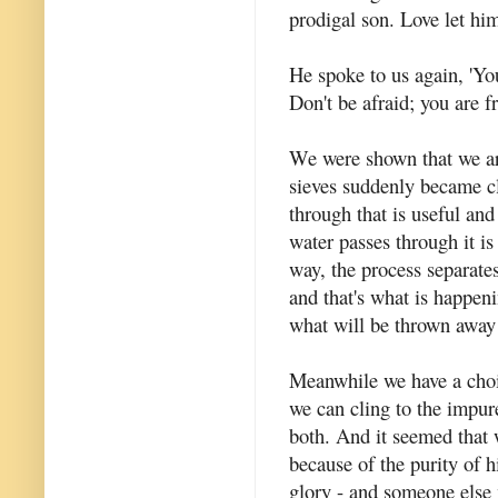
prodigal son. Love let him
He spoke to us again, 'Yo
Don't be afraid; you are fr
We were shown that we ar
sieves suddenly became cle
through that is useful an
water passes through it is 
way, the process separate
and that's what is happeni
what will be thrown away
Meanwhile we have a choi
we can cling to the impure
both. And it seemed that 
because of the purity of h
glory - and someone else 