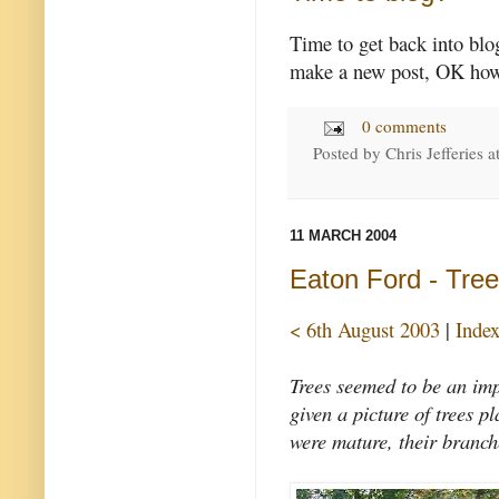
Time to get back into bl
make a new post, OK how t
0 comments
Posted by
Chris Jefferies
a
11 MARCH 2004
Eaton Ford - Tre
< 6th August 2003
|
Inde
Trees seemed to be an imp
given a picture of trees p
were mature, their branch