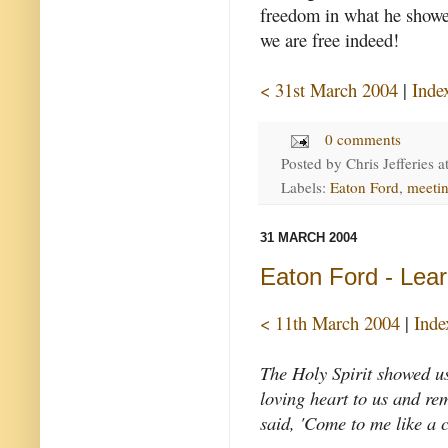
freedom in what he showed 
we are free indeed!
< 31st March 2004
|
Inde
0 comments
Posted by
Chris Jefferies
a
Labels:
Eaton Ford
,
meeti
31 MARCH 2004
Eaton Ford - Learn
< 11th March 2004
|
Inde
The Holy Spirit showed us
loving heart to us and re
said, 'Come to me like a 