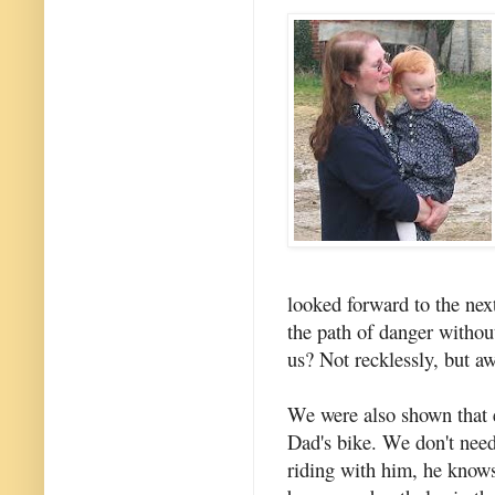
looked forward to the next
the path of danger withou
us? Not recklessly, but aw
We were also shown that e
Dad's bike. We don't nee
riding with him, he knows