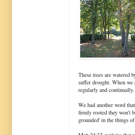
These trees are watered b
suffer drought. When we re
regularly and continually.
We had another word that 
firmly rooted they won't 
grounded' in the things of
Matt 24:32 explains that w