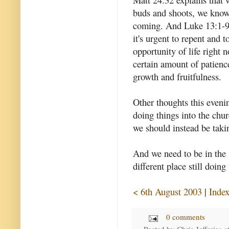
buds and shoots, we kno
coming. And Luke 13:1-9 
it's urgent to repent and t
opportunity of life right 
certain amount of patience
growth and fruitfulness.
Other thoughts this eveni
doing things into the chur
we should instead be taki
And we need to be in the 
different place still doing
< 6th August 2003
|
Inde
0 comments