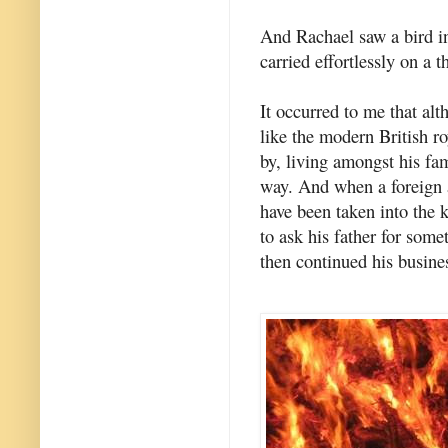
And Rachael saw a bird in 
carried effortlessly on a t
It occurred to me that al
like the modern British r
by, living amongst his fam
way. And when a foreign 
have been taken into the ki
to ask his father for some
then continued his busine