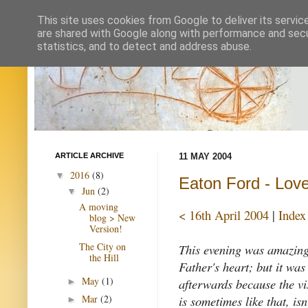
This site uses cookies from Google to deliver its servic
are shared with Google along with performance and secur
statistics, and to detect and address abuse.
ARTICLE ARCHIVE
11 MAY 2004
2016
(8)
▼
Eaton Ford - Lov
Jun
(2)
▼
A moving
< 16th April 2004
|
Index
blog > New
Version!
The City on
This evening was amazing,
the Hill
Father's heart; but it was 
May
(1)
afterwards because the vi
►
is sometimes like that, isn
Mar
(2)
►