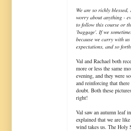
We are so richly blessed,
worry about anything - e
to follow this course or 
'baggage'. If we sometime
because we carry with us a
expectations, and so forth
Val and Rachael both rece
more or less the same mo
evening, and they were s
and reinforcing that ther
doubt. Both these pictures
right!
Val saw an autumn leaf i
explained that we are lik
wind takes us. The Holy S