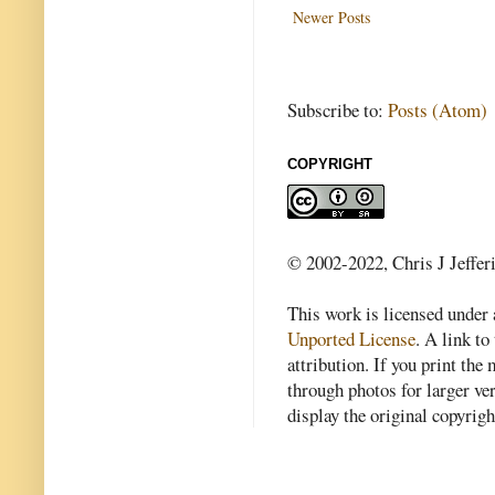
Newer Posts
Subscribe to:
Posts (Atom)
COPYRIGHT
© 2002-2022, Chris J Jeffer
This work is licensed under
Unported License
. A link to 
attribution. If you print th
through photos for larger v
display the original copyrig