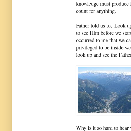
knowledge must produce lov
count for anything.
Father told us to, 'Look u
to see Him before we star
occurred to me that we can
privileged to be inside we
look up and see the Father
Why is it so hard to hear 