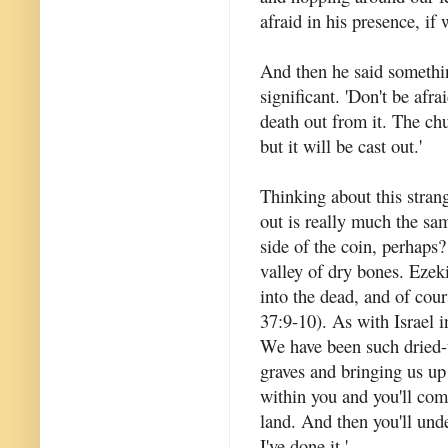
afraid in his presence, if
And then he said somethin
significant. 'Don't be afra
death out from it. The chu
but it will be cast out.'
Thinking about this strang
out is really much the sam
side of the coin, perhap
valley of dry bones. Ezek
into the dead, and of cour
37:9-10). As with Israel in
We have been such dried-u
graves and bringing us up 
within you and you'll come
land. And then you'll und
I've done it.'