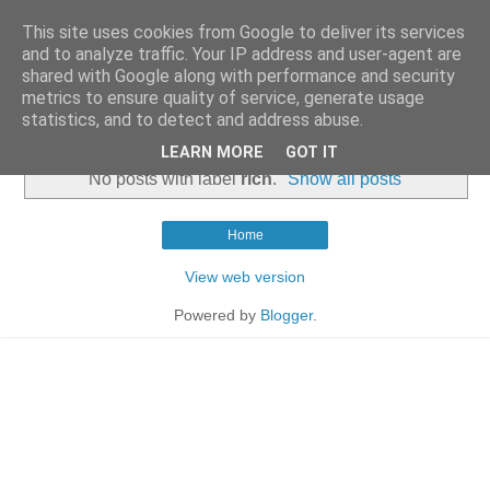
This site uses cookies from Google to deliver its services
and to analyze traffic. Your IP address and user-agent are
shared with Google along with performance and security
metrics to ensure quality of service, generate usage
statistics, and to detect and address abuse.
▼
LEARN MORE
GOT IT
No posts with label
rich
.
Show all posts
Home
View web version
Powered by
Blogger
.