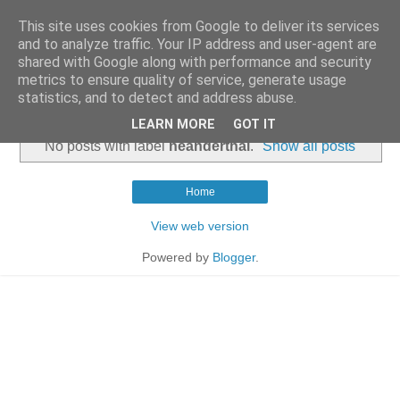
This site uses cookies from Google to deliver its services
and to analyze traffic. Your IP address and user-agent are
shared with Google along with performance and security
metrics to ensure quality of service, generate usage
statistics, and to detect and address abuse.
▼
LEARN MORE
GOT IT
No posts with label
neanderthal
.
Show all posts
Home
View web version
Powered by
Blogger
.