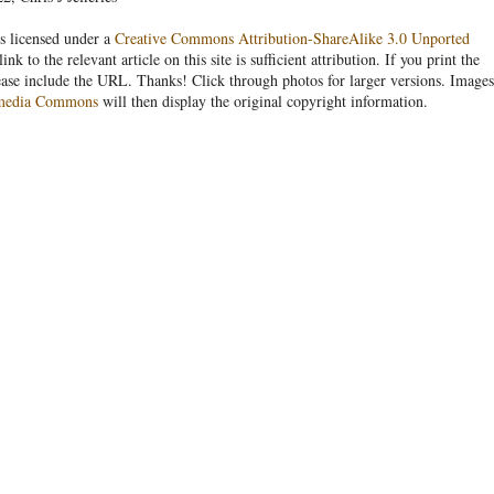
s licensed under a
Creative Commons Attribution-ShareAlike 3.0 Unported
link to the relevant article on this site is sufficient attribution. If you print the
ease include the URL. Thanks! Click through photos for larger versions. Images
media Commons
will then display the original copyright information.