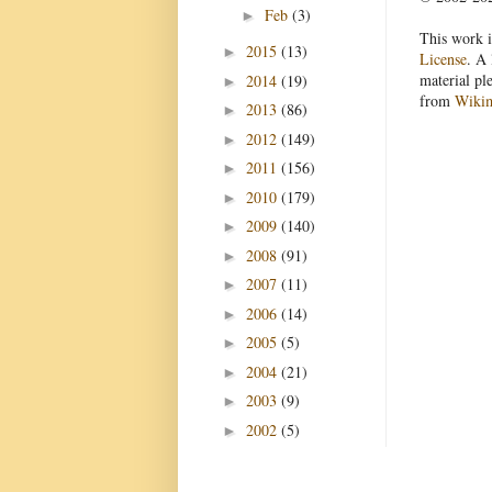
Feb
(3)
►
This work i
2015
(13)
►
License
. A 
material pl
2014
(19)
►
from
Wiki
2013
(86)
►
2012
(149)
►
2011
(156)
►
2010
(179)
►
2009
(140)
►
2008
(91)
►
2007
(11)
►
2006
(14)
►
2005
(5)
►
2004
(21)
►
2003
(9)
►
2002
(5)
►