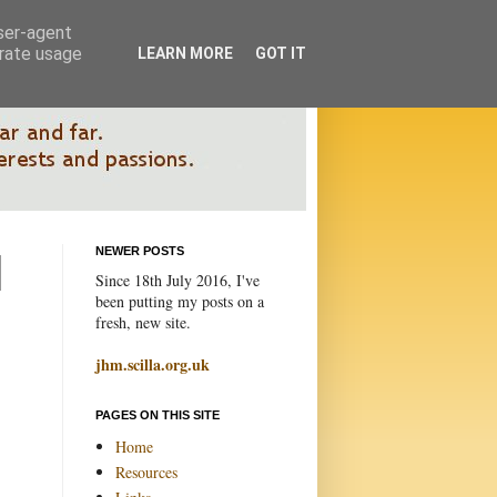
user-agent
erate usage
LEARN MORE
GOT IT
NEWER POSTS
Since 18th July 2016, I've
been putting my posts on a
fresh, new site.
jhm.scilla.org.uk
PAGES ON THIS SITE
Home
Resources