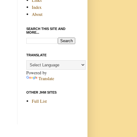
Links
Index
About
SEARCH THIS SITE AND
MORE...
TRANSLATE
Powered by
Translate
OTHER JHM SITES
Full List