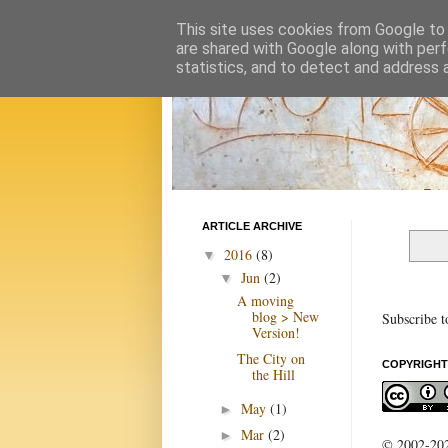
This site uses cookies from Google to d
are shared with Google along with perf
statistics, and to detect and address 
ARTICLE ARCHIVE
2016
(8)
▼
Jun
(2)
▼
A moving
blog > New
Subscribe t
Version!
The City on
COPYRIGHT
the Hill
May
(1)
►
Mar
(2)
►
© 2002-2022