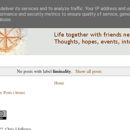
eliver its services and to analyze traffic. Your IP address and 
ormance and security metrics to ensure quality of service, gen
abuse.
liminality
No posts with label
.
Show all posts
Home
o:
Posts (Atom)
, Chris J Jefferies