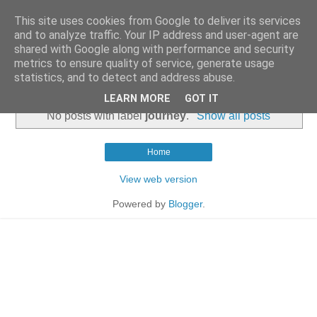
This site uses cookies from Google to deliver its services
and to analyze traffic. Your IP address and user-agent are
shared with Google along with performance and security
metrics to ensure quality of service, generate usage
statistics, and to detect and address abuse.
▼
LEARN MORE
GOT IT
No posts with label
journey
.
Show all posts
Home
View web version
Powered by
Blogger
.