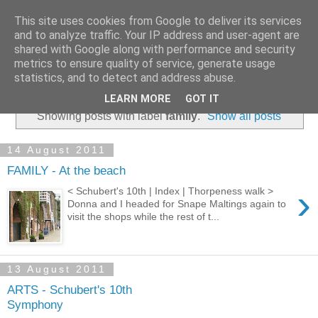
This site uses cookies from Google to deliver its services
and to analyze traffic. Your IP address and user-agent are
shared with Google along with performance and security
metrics to ensure quality of service, generate usage
statistics, and to detect and address abuse.
▼
LEARN MORE
GOT IT
Showing posts with label
family
.
Show all posts
14 August 2011
FAMILY - At the beach
›
< Schubert's 10th | Index | Thorpeness walk >
Donna and I headed for Snape Maltings again to
visit the shops while the rest of t...
13 August 2011
ARTS - Schubert's 10th
Symphony