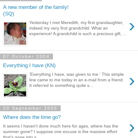
A new member of the family!
(SQ)
›
Yesterday I met Meredith, my first grandaughter,
indeed my very first grandchild. What an
experience! A grandchild is such a precious gift, ...
07 October 2004
Everything I have (KN)
›
'Everything I have, was given to me.' This simple
line came to me today in an e-mail from a friend.
It referred to something quite s...
20 September 2002
Where does the time go?
›
It seems I haven't done much here for ages, where has the
summer gone? I suppose one excuse is the massive effort
that's gone into s...