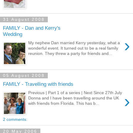
31 August 2008
FAMILY - Dan and Kerry's
Wedding
›
My nephew Dan married Kerry yesterday, what a
wonderful event. It turned out to be a real family
reunion. They threw a party for friends and...
05 August 2008
FAMILY - Travelling with friends
Previous | Part 1 of a series | Next Since 27th July
›
Donna and I have been travelling around the UK
with friends from Florida. This has b...
2 comments:
20 May 2006