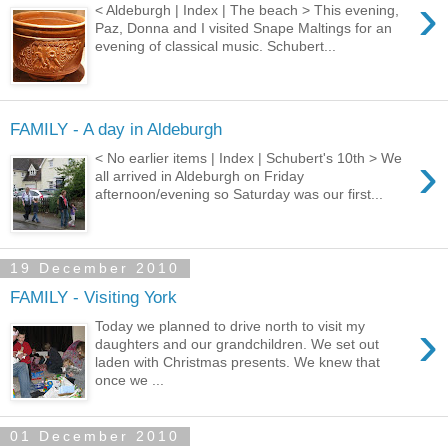
›
< Aldeburgh | Index | The beach > This evening,
Paz, Donna and I visited Snape Maltings for an
evening of classical music. Schubert...
FAMILY - A day in Aldeburgh
›
< No earlier items | Index | Schubert's 10th > We
all arrived in Aldeburgh on Friday
afternoon/evening so Saturday was our first...
19 December 2010
FAMILY - Visiting York
›
Today we planned to drive north to visit my
daughters and our grandchildren. We set out
laden with Christmas presents. We knew that
once we ...
01 December 2010