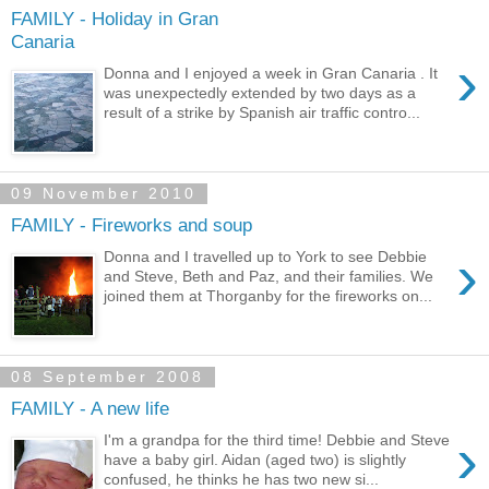
FAMILY - Holiday in Gran
Canaria
›
Donna and I enjoyed a week in Gran Canaria . It
was unexpectedly extended by two days as a
result of a strike by Spanish air traffic contro...
09 November 2010
FAMILY - Fireworks and soup
›
Donna and I travelled up to York to see Debbie
and Steve, Beth and Paz, and their families. We
joined them at Thorganby for the fireworks on...
08 September 2008
FAMILY - A new life
›
I'm a grandpa for the third time! Debbie and Steve
have a baby girl. Aidan (aged two) is slightly
confused, he thinks he has two new si...