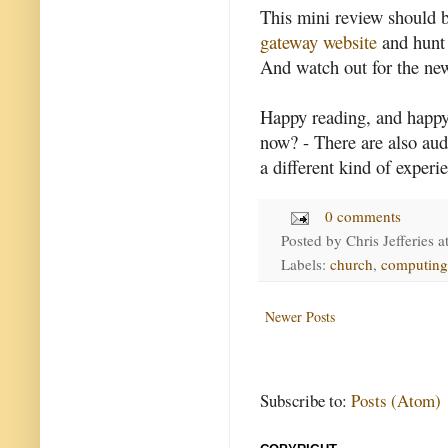
This mini review should b
gateway website
and hunt 
And watch out for the ne
Happy reading, and happ
now? - There are also audi
a different kind of exper
0 comments
Posted by
Chris Jefferies
a
Labels:
church
,
computing
Newer Posts
Subscribe to:
Posts (Atom)