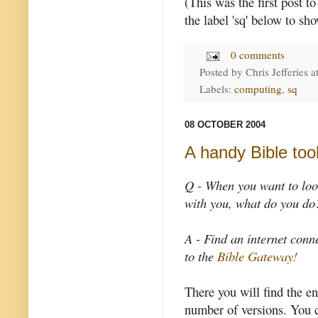
(This was the first post t
the label 'sq' below to sh
0 comments
Posted by
Chris Jefferies
a
Labels:
computing
,
sq
08 OCTOBER 2004
A handy Bible too
Q - When you want to loo
with you, what do you do
A - Find an internet con
to the
Bible Gateway!
There you will find the en
number of versions. You c