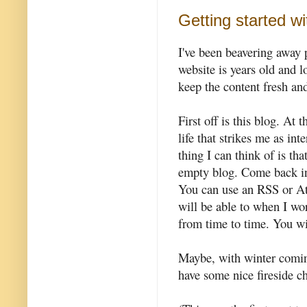
Getting started w
I've been beavering away 
website is years old and lo
keep the content fresh and
First off is this blog. At
life that strikes me as in
thing I can think of is that
empty blog. Come back in
You can use an RSS or At
will be able to when I wor
from time to time. You w
Maybe, with winter coming
have some nice fireside ch