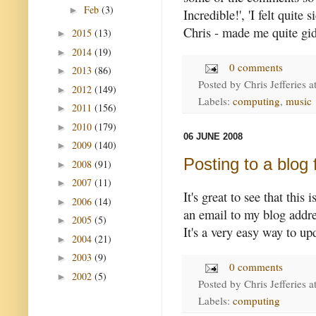
Feb
(3)
►
Incredible!', 'I felt quite 
Chris - made me quite gid
2015
(13)
►
2014
(19)
►
0 comments
2013
(86)
►
Posted by
Chris Jefferies
a
2012
(149)
►
Labels:
computing
,
music
2011
(156)
►
2010
(179)
►
06 JUNE 2008
2009
(140)
►
Posting to a blog
2008
(91)
►
2007
(11)
►
It's great to see that this
2006
(14)
►
an email to my blog addres
2005
(5)
►
It's a very easy way to u
2004
(21)
►
2003
(9)
►
0 comments
2002
(5)
►
Posted by
Chris Jefferies
a
Labels:
computing