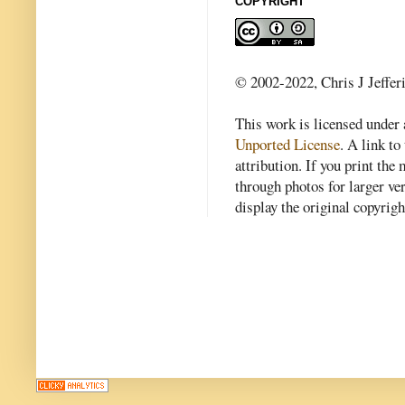
COPYRIGHT
© 2002-2022, Chris J Jeffer
This work is licensed under
Unported License
. A link to 
attribution. If you print th
through photos for larger v
display the original copyrig