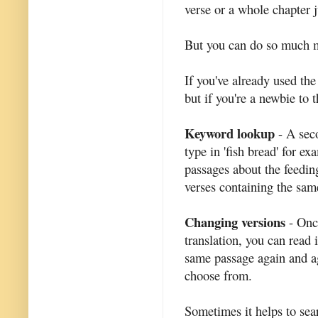
verse or a whole chapter j
But you can do so much mo
If you've already used th
but if you're a newbie to t
Keyword lookup
- A seco
type in 'fish bread' for e
passages about the feedin
verses containing the sam
Changing versions
- Once
translation, you can read i
same passage again and aga
choose from.
Sometimes it helps to sea