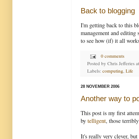
Back to blogging
I'm getting back to this b
management and editing sy
to see how (if) it all work
0 comments
Posted by
Chris Jefferies
a
Labels:
computing
,
Life
28 NOVEMBER 2006
Another way to po
This post is my first attem
by
telligent
, those terrib
It's really very clever, but