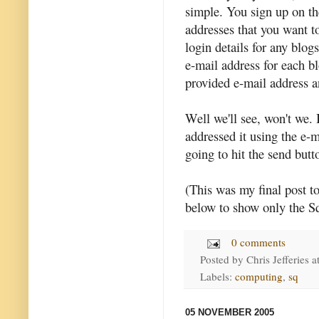
simple. You sign up on th
addresses that you want t
login details for any blog
e-mail address for each b
provided e-mail address a
Well we'll see, won't we. I
addressed it using the e-
going to hit the send butto
(This was my final post t
below to show only the S
0 comments
Posted by
Chris Jefferies
a
Labels:
computing
,
sq
05 NOVEMBER 2005