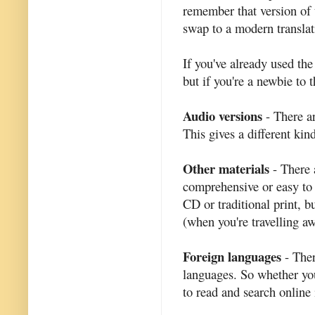
remember that version of 
swap to a modern translati
If you've already used th
but if you're a newbie to t
Audio versions
- There ar
This gives a different kin
Other materials
- There 
comprehensive or easy to 
CD or traditional print, b
(when you're travelling a
Foreign languages
- Ther
languages. So whether yo
to read and search online 