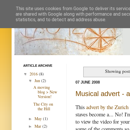
This site uses cookies from Google to deliver its servic
are shared with Google along with performance and secur
statistics, and to detect and address abuse.
ARTICLE ARCHIVE
Showing post
2016
(8)
▼
Jun
(2)
▼
07 JUNE 2008
A moving
blog > New
Musical advert - 
Version!
The City on
This
advert by the Zuric
the Hill
staves become a... No! I'
May
(1)
►
to view the video for your
Mar
(2)
►
some of the comments so fa