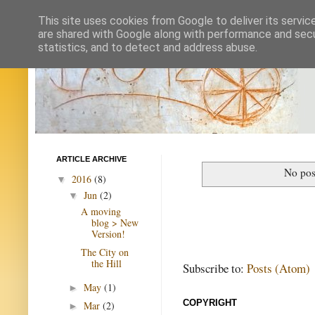
This site uses cookies from Google to deliver its servic
are shared with Google along with performance and secur
statistics, and to detect and address abuse.
ARTICLE ARCHIVE
No pos
2016
(8)
▼
Jun
(2)
▼
A moving
blog > New
Version!
The City on
the Hill
Subscribe to:
Posts (Atom)
May
(1)
►
COPYRIGHT
Mar
(2)
►