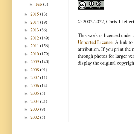
Feb
(3)
►
2015
(13)
►
© 2002-2022, Chris J Jeffer
2014
(19)
►
2013
(86)
►
This work is licensed under
2012
(149)
►
Unported License
. A link to 
2011
(156)
►
attribution. If you print th
2010
(179)
►
through photos for larger v
2009
(140)
►
display the original copyrig
2008
(91)
►
2007
(11)
►
2006
(14)
►
2005
(5)
►
2004
(21)
►
2003
(9)
►
2002
(5)
►