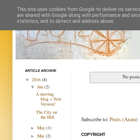
This site uses cookies from Google to deliver its servic
are shared with Google along with performance and secur
statistics, and to detect and address abuse.
ARTICLE ARCHIVE
No posts
2016
(8)
▼
Jun
(2)
▼
A moving
blog > New
Version!
The City on
the Hill
Subscribe to:
Posts (Atom)
May
(1)
►
COPYRIGHT
Mar
(2)
►