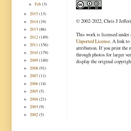
Feb
(3)
►
2015
(13)
►
© 2002-2022, Chris J Jeffer
2014
(19)
►
2013
(86)
►
This work is licensed under
2012
(149)
►
Unported License
. A link to 
2011
(156)
►
attribution. If you print th
2010
(179)
►
through photos for larger v
2009
(140)
►
display the original copyrig
2008
(91)
►
2007
(11)
►
2006
(14)
►
2005
(5)
►
2004
(21)
►
2003
(9)
►
2002
(5)
►