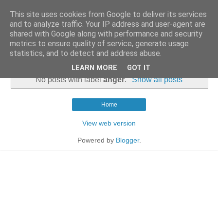
This site uses cookies from Google to deliver its services
and to analyze traffic. Your IP address and user-agent are
shared with Google along with performance and security
metrics to ensure quality of service, generate usage
statistics, and to detect and address abuse.
▼
LEARN MORE
GOT IT
No posts with label
anger
.
Show all posts
Home
View web version
Powered by
Blogger
.