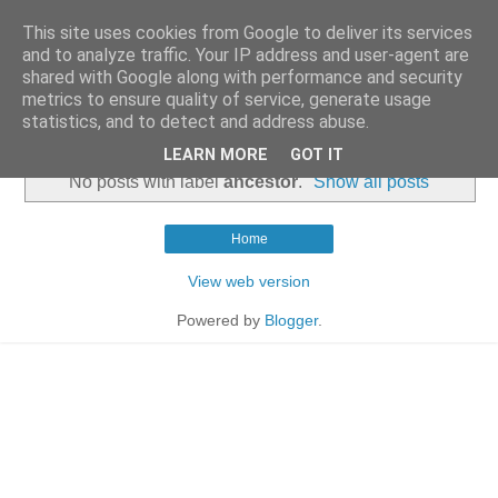
This site uses cookies from Google to deliver its services
and to analyze traffic. Your IP address and user-agent are
shared with Google along with performance and security
metrics to ensure quality of service, generate usage
statistics, and to detect and address abuse.
▼
LEARN MORE
GOT IT
No posts with label
ancestor
.
Show all posts
Home
View web version
Powered by
Blogger
.