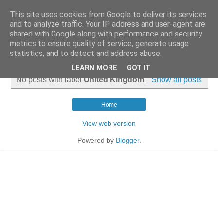
This site uses cookies from Google to deliver its services
and to analyze traffic. Your IP address and user-agent are
shared with Google along with performance and security
metrics to ensure quality of service, generate usage
statistics, and to detect and address abuse.
▼
LEARN MORE
GOT IT
No posts with label
United Kingdom
.
Show all posts
Home
View web version
Powered by
Blogger
.