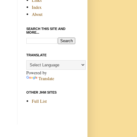
Links
Index
About
SEARCH THIS SITE AND
MORE...
TRANSLATE
Powered by
Translate
OTHER JHM SITES
Full List