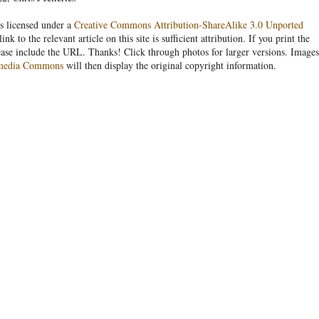
s licensed under a
Creative Commons Attribution-ShareAlike 3.0 Unported
link to the relevant article on this site is sufficient attribution. If you print the
ease include the URL. Thanks! Click through photos for larger versions. Images
media Commons
will then display the original copyright information.