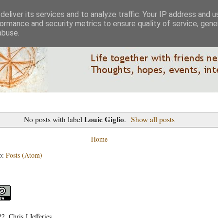
eliver its services and to analyze traffic. Your IP address and 
ormance and security metrics to ensure quality of service, gen
abuse.
Louie Giglio
No posts with label
.
Show all posts
Home
o:
Posts (Atom)
, Chris J Jefferies