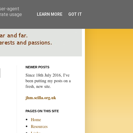
user-agent
erate usage
LEARN MORE
GOT IT
NEWER POSTS
Since 18th July 2016, I've
been putting my posts on a
fresh, new site.
jhm.scilla.org.uk
PAGES ON THIS SITE
Home
Resources