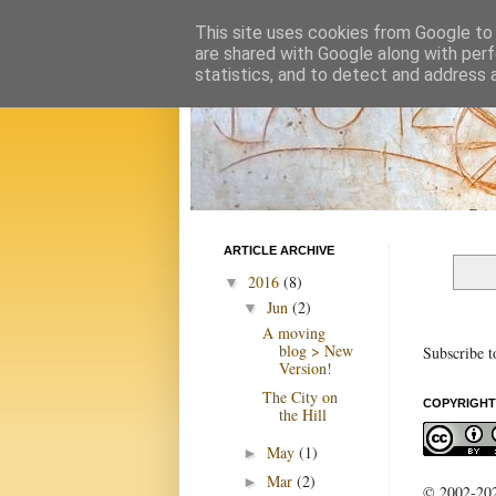
This site uses cookies from Google to d
are shared with Google along with perf
statistics, and to detect and address 
ARTICLE ARCHIVE
2016
(8)
▼
Jun
(2)
▼
A moving
blog > New
Subscribe t
Version!
The City on
COPYRIGHT
the Hill
May
(1)
►
Mar
(2)
►
© 2002-2022