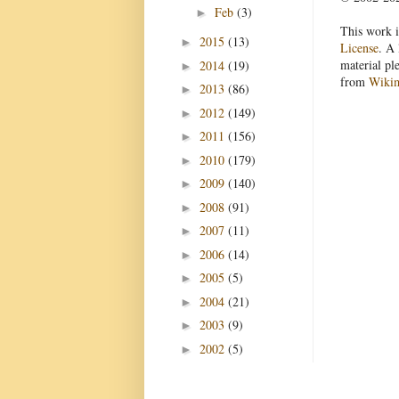
Feb
(3)
►
This work i
2015
(13)
►
License
. A 
material pl
2014
(19)
►
from
Wiki
2013
(86)
►
2012
(149)
►
2011
(156)
►
2010
(179)
►
2009
(140)
►
2008
(91)
►
2007
(11)
►
2006
(14)
►
2005
(5)
►
2004
(21)
►
2003
(9)
►
2002
(5)
►