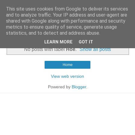
This site uses cookies from Google to deliver its services
and to analyze traffic. Your IP address and user-agent are
shared with Google along with performance and security
metrics to ensure quality of service, generate usage
statistics, and to detect and address abuse.
▼
LEARN MORE
GOT IT
No posts with label
Hoe
.
Show all posts
Home
View web version
Powered by
Blogger
.