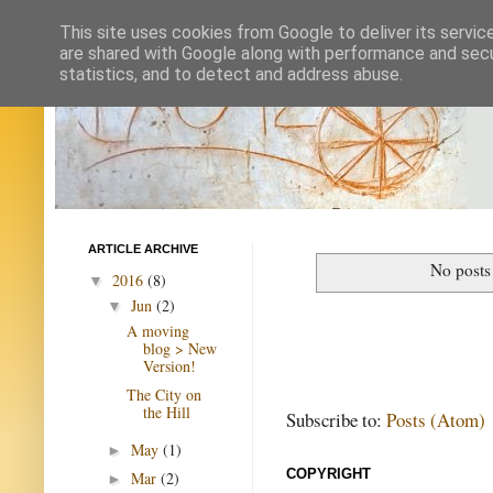
This site uses cookies from Google to deliver its servic
are shared with Google along with performance and secur
statistics, and to detect and address abuse.
ARTICLE ARCHIVE
No posts
2016
(8)
▼
Jun
(2)
▼
A moving
blog > New
Version!
The City on
the Hill
Subscribe to:
Posts (Atom)
May
(1)
►
COPYRIGHT
Mar
(2)
►