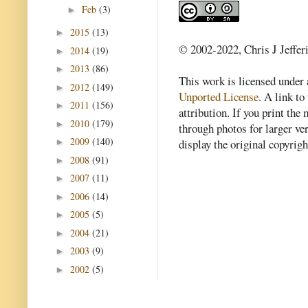
Feb
(3)
►
2015
(13)
►
© 2002-2022, Chris J Jeffer
2014
(19)
►
2013
(86)
►
This work is licensed under
2012
(149)
►
Unported License
. A link to 
2011
(156)
►
attribution. If you print th
2010
(179)
►
through photos for larger v
2009
(140)
►
display the original copyrig
2008
(91)
►
2007
(11)
►
2006
(14)
►
2005
(5)
►
2004
(21)
►
2003
(9)
►
2002
(5)
►