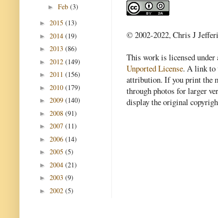
Feb
(3)
►
2015
(13)
►
© 2002-2022, Chris J Jeffer
2014
(19)
►
2013
(86)
►
This work is licensed under
2012
(149)
►
Unported License
. A link to 
2011
(156)
►
attribution. If you print th
2010
(179)
►
through photos for larger v
2009
(140)
►
display the original copyrig
2008
(91)
►
2007
(11)
►
2006
(14)
►
2005
(5)
►
2004
(21)
►
2003
(9)
►
2002
(5)
►