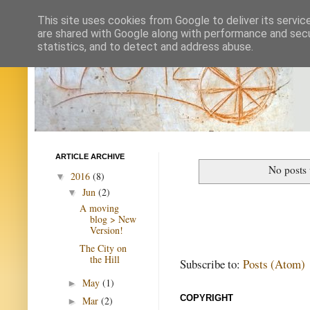
This site uses cookies from Google to deliver its servic
are shared with Google along with performance and secur
statistics, and to detect and address abuse.
ARTICLE ARCHIVE
No posts 
2016
(8)
▼
Jun
(2)
▼
A moving
blog > New
Version!
The City on
the Hill
Subscribe to:
Posts (Atom)
May
(1)
►
COPYRIGHT
Mar
(2)
►