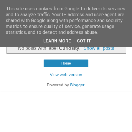
This site uses cookies from Google to deliver its services
and to analyze traffic. Your IP address and user-agent are
shared with Google along with performance and security
metrics to ensure quality of service, generate usage
statistics, and to detect and address abuse.
▼
LEARN MORE
GOT IT
No posts with label
Curiosity
.
Show all posts
Home
View web version
Powered by
Blogger
.