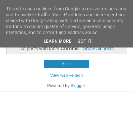
This site uses cookies from Google to deliver its services
and to analyze traffic. Your IP address and user-agent are
shared with Google along with performance and security
metrics to ensure quality of service, generate usage
statistics, and to detect and address abuse.
▼
LEARN MORE
GOT IT
No posts with label
Chrome
.
Show all posts
Home
View web version
Powered by
Blogger
.