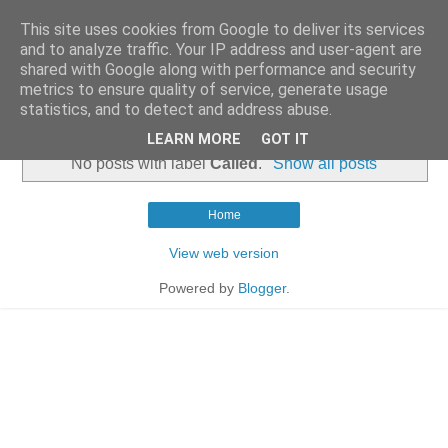
This site uses cookies from Google to deliver its services
and to analyze traffic. Your IP address and user-agent are
shared with Google along with performance and security
metrics to ensure quality of service, generate usage
statistics, and to detect and address abuse.
▼
LEARN MORE
GOT IT
No posts with label
Called
.
Show all posts
Home
View web version
Powered by
Blogger
.