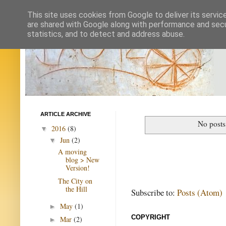
This site uses cookies from Google to deliver its servic
are shared with Google along with performance and secur
statistics, and to detect and address abuse.
ARTICLE ARCHIVE
No posts
2016
(8)
▼
Jun
(2)
▼
A moving
blog > New
Version!
The City on
the Hill
Subscribe to:
Posts (Atom)
May
(1)
►
COPYRIGHT
Mar
(2)
►