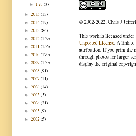
Feb
(3)
►
2015
(13)
►
© 2002-2022, Chris J Jeffer
2014
(19)
►
2013
(86)
►
This work is licensed under
2012
(149)
►
Unported License
. A link to 
2011
(156)
►
attribution. If you print th
2010
(179)
►
through photos for larger v
2009
(140)
►
display the original copyrig
2008
(91)
►
2007
(11)
►
2006
(14)
►
2005
(5)
►
2004
(21)
►
2003
(9)
►
2002
(5)
►