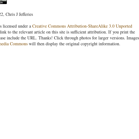
, Chris J Jefferies
s licensed under a
Creative Commons Attribution-ShareAlike 3.0 Unported
link to the relevant article on this site is sufficient attribution. If you print the
ease include the URL. Thanks! Click through photos for larger versions. Images
media Commons
will then display the original copyright information.