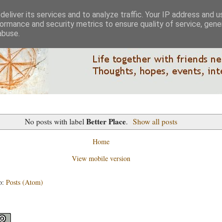
eliver its services and to analyze traffic. Your IP address and 
ormance and security metrics to ensure quality of service, gen
abuse.
Better Place
No posts with label
.
Show all posts
Home
View mobile version
o:
Posts (Atom)