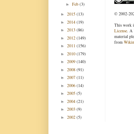
Feb
(3)
►
© 2002-2022
2015
(13)
►
2014
(19)
►
This work i
2013
(86)
►
License
. A 
material pl
2012
(149)
►
from
Wiki
2011
(156)
►
2010
(179)
►
2009
(140)
►
2008
(91)
►
2007
(11)
►
2006
(14)
►
2005
(5)
►
2004
(21)
►
2003
(9)
►
2002
(5)
►