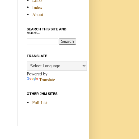
Links
Index
About
SEARCH THIS SITE AND
MORE...
TRANSLATE
Powered by
Translate
OTHER JHM SITES
Full List