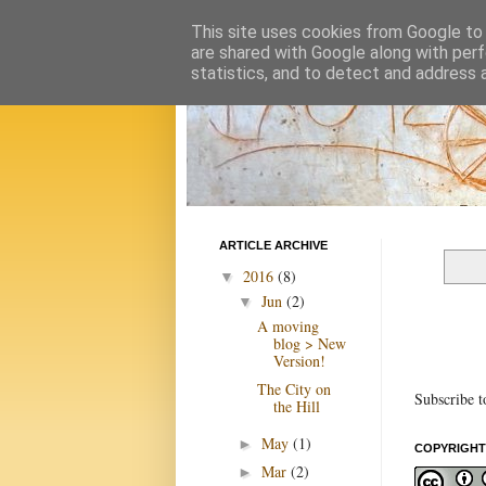
This site uses cookies from Google to d
are shared with Google along with perf
statistics, and to detect and address 
ARTICLE ARCHIVE
2016
(8)
▼
Jun
(2)
▼
A moving
blog > New
Version!
The City on
Subscribe t
the Hill
May
(1)
►
COPYRIGHT
Mar
(2)
►