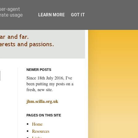
user-agent
erate usage
LEARN MORE
GOT IT
NEWER POSTS
Since 18th July 2016, I've
been putting my posts on a
fresh, new site.
jhm.scilla.org.uk
PAGES ON THIS SITE
Home
Resources