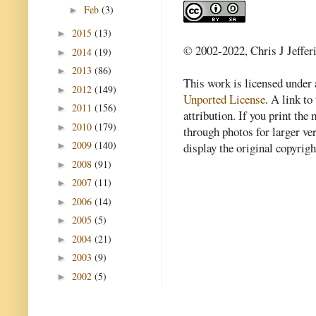
Feb
(3)
►
2015
(13)
►
© 2002-2022, Chris J Jeffer
2014
(19)
►
2013
(86)
►
This work is licensed under
2012
(149)
►
Unported License
. A link to 
2011
(156)
►
attribution. If you print th
2010
(179)
►
through photos for larger v
2009
(140)
►
display the original copyrig
2008
(91)
►
2007
(11)
►
2006
(14)
►
2005
(5)
►
2004
(21)
►
2003
(9)
►
2002
(5)
►