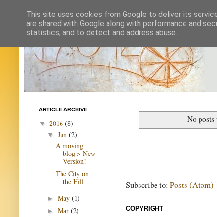
This site uses cookies from Google to deliver its servic
are shared with Google along with performance and secur
statistics, and to detect and address abuse.
ARTICLE ARCHIVE
No posts 
2016
(8)
▼
Jun
(2)
▼
A moving
blog > New
Version!
The City on
the Hill
Subscribe to:
Posts (Atom)
May
(1)
►
COPYRIGHT
Mar
(2)
►