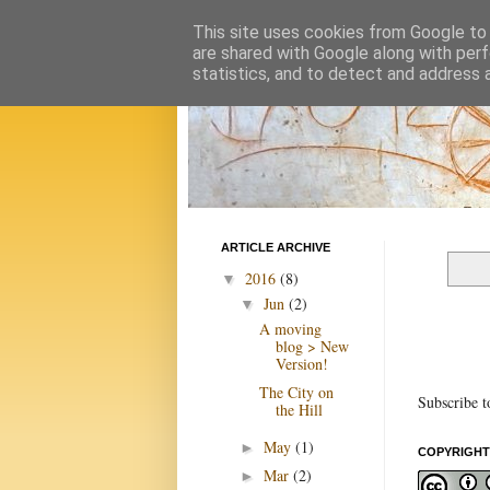
This site uses cookies from Google to d
are shared with Google along with perf
statistics, and to detect and address 
ARTICLE ARCHIVE
2016
(8)
▼
Jun
(2)
▼
A moving
blog > New
Version!
The City on
Subscribe t
the Hill
May
(1)
►
COPYRIGHT
Mar
(2)
►