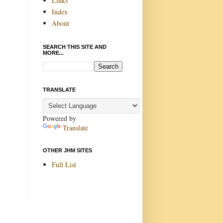
Links
Index
About
SEARCH THIS SITE AND
MORE...
TRANSLATE
Powered by
Translate
OTHER JHM SITES
Full List