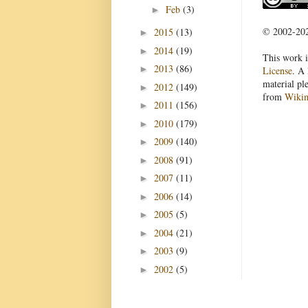
Feb
(3)
►
© 2002-2022
2015
(13)
►
2014
(19)
►
This work i
2013
(86)
►
License
. A 
material pl
2012
(149)
►
from
Wiki
2011
(156)
►
2010
(179)
►
2009
(140)
►
2008
(91)
►
2007
(11)
►
2006
(14)
►
2005
(5)
►
2004
(21)
►
2003
(9)
►
2002
(5)
►