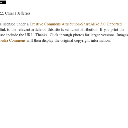
, Chris J Jefferies
s licensed under a
Creative Commons Attribution-ShareAlike 3.0 Unported
link to the relevant article on this site is sufficient attribution. If you print the
ease include the URL. Thanks! Click through photos for larger versions. Images
media Commons
will then display the original copyright information.