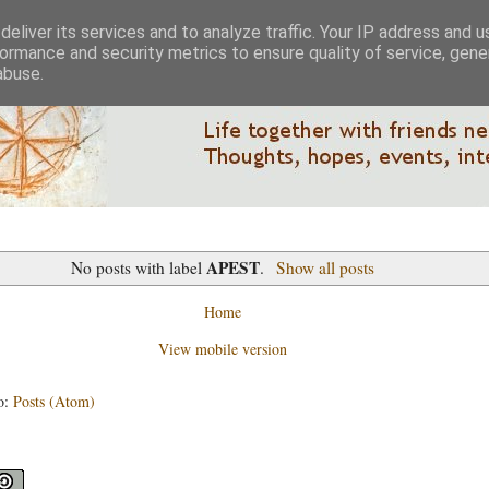
eliver its services and to analyze traffic. Your IP address and 
ormance and security metrics to ensure quality of service, gen
abuse.
APEST
No posts with label
.
Show all posts
Home
View mobile version
o:
Posts (Atom)