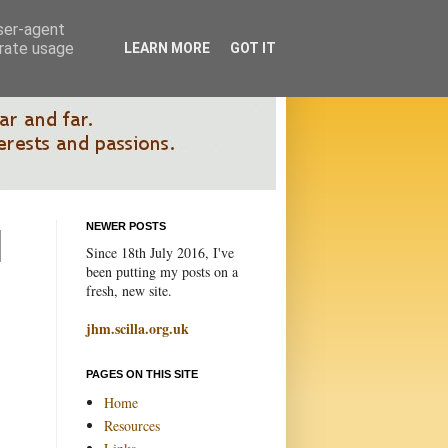
user-agent
erate usage
LEARN MORE
GOT IT
NEWER POSTS
Since 18th July 2016, I've
been putting my posts on a
fresh, new site.
jhm.scilla.org.uk
PAGES ON THIS SITE
Home
Resources